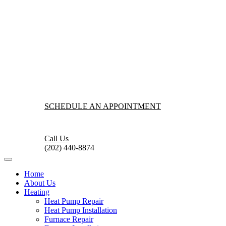
SCHEDULE AN APPOINTMENT
Call Us
(202) 440-8874
Home
About Us
Heating
Heat Pump Repair
Heat Pump Installation
Furnace Repair