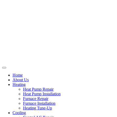
Home
About Us
Heating
Heat Pump Repair
Heat Pump Installation
Furnace Repair
Furnace Installation
Heating Tune-Up
Cooling