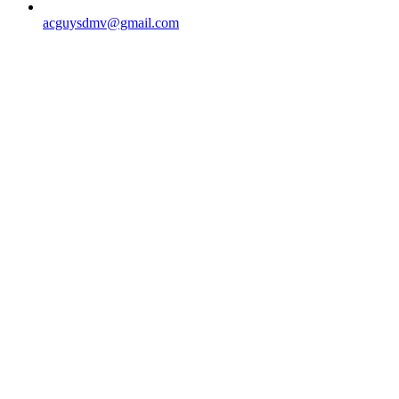
acguysdmv@gmail.com