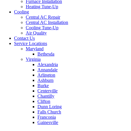
Furnace Installation
Heating Tune-Up
Cooling
Central AC Repair
Central AC Installation
Cooling Tune-Up
Air Quality
Contact Us
Service Locations
Maryland
Bethesda
Virginia
Alexandria
Annandale
Arlington
Ashburn
Burke
Centerville
Chantilly
Clifton
Dunn Loring
Falls Church
Franconia
Gainesville