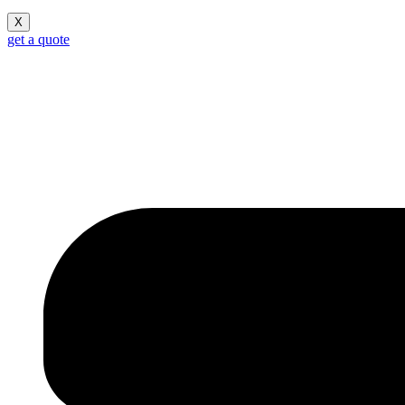
X
get a quote