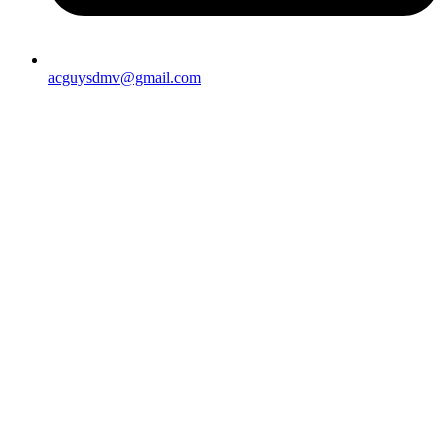
acguysdmv@gmail.com