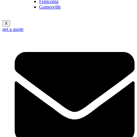
Franconia
Gainesville
X
get a quote