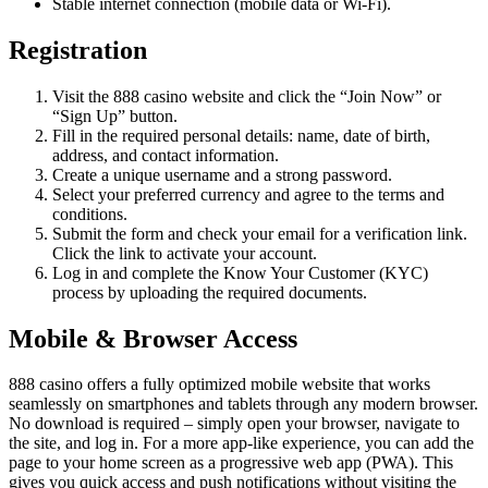
Stable internet connection (mobile data or Wi-Fi).
Registration
Visit the 888 casino website and click the “Join Now” or
“Sign Up” button.
Fill in the required personal details: name, date of birth,
address, and contact information.
Create a unique username and a strong password.
Select your preferred currency and agree to the terms and
conditions.
Submit the form and check your email for a verification link.
Click the link to activate your account.
Log in and complete the Know Your Customer (KYC)
process by uploading the required documents.
Mobile & Browser Access
888 casino offers a fully optimized mobile website that works
seamlessly on smartphones and tablets through any modern browser.
No download is required – simply open your browser, navigate to
the site, and log in. For a more app-like experience, you can add the
page to your home screen as a progressive web app (PWA). This
gives you quick access and push notifications without visiting the