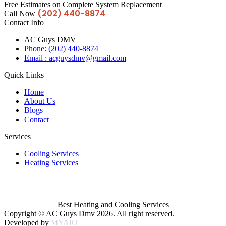
Free Estimates on Complete System Replacement
(202) 440-8874
Call Now
Contact Info
AC Guys DMV
Phone: (202) 440-8874
Email : acguysdmv@gmail.com
Quick Links
Home
About Us
Blogs
Contact
Services
Cooling Services
Heating Services
Best Heating and Cooling Services
Copyright © AC Guys Dmv 2026. All right reserved.
Developed by
MYAIO