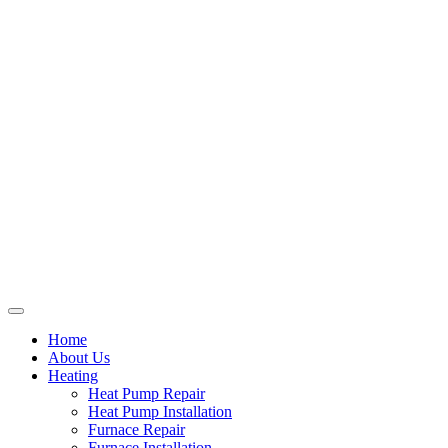
Home
About Us
Heating
Heat Pump Repair
Heat Pump Installation
Furnace Repair
Furnace Installation