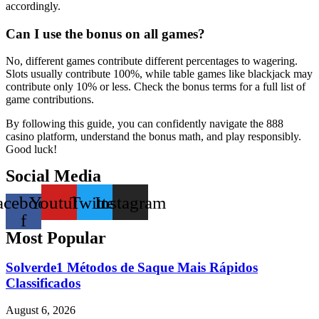
accordingly.
Can I use the bonus on all games?
No, different games contribute different percentages to wagering.
Slots usually contribute 100%, while table games like blackjack may
contribute only 10% or less. Check the bonus terms for a full list of
game contributions.
By following this guide, you can confidently navigate the 888
casino platform, understand the bonus math, and play responsibly.
Good luck!
Social Media
acebook-
Youtube
Twitter
Instagram
f
Most Popular
Solverde1 Métodos de Saque Mais Rápidos
Classificados
August 6, 2026