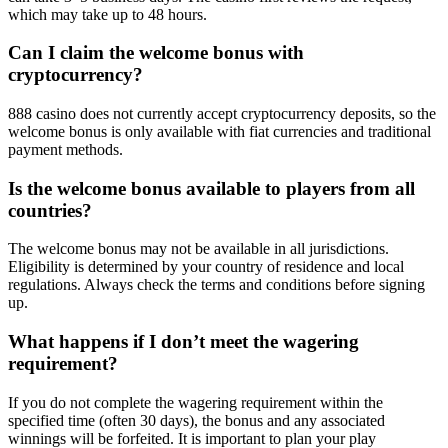
which may take up to 48 hours.
Can I claim the welcome bonus with
cryptocurrency?
888 casino does not currently accept cryptocurrency deposits, so the
welcome bonus is only available with fiat currencies and traditional
payment methods.
Is the welcome bonus available to players from all
countries?
The welcome bonus may not be available in all jurisdictions.
Eligibility is determined by your country of residence and local
regulations. Always check the terms and conditions before signing
up.
What happens if I don’t meet the wagering
requirement?
If you do not complete the wagering requirement within the
specified time (often 30 days), the bonus and any associated
winnings will be forfeited. It is important to plan your play