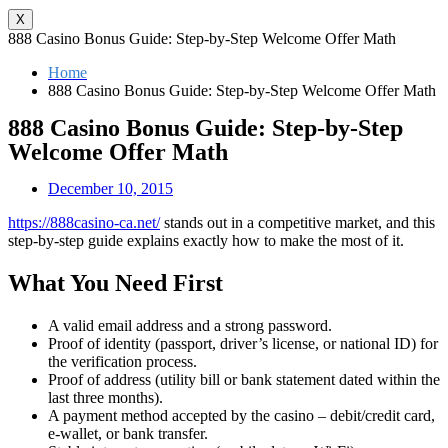
X
888 Casino Bonus Guide: Step-by-Step Welcome Offer Math
Home
888 Casino Bonus Guide: Step-by-Step Welcome Offer Math
888 Casino Bonus Guide: Step-by-Step
Welcome Offer Math
December 10, 2015
https://888casino-ca.net/
stands out in a competitive market, and this
step-by-step guide explains exactly how to make the most of it.
What You Need First
A valid email address and a strong password.
Proof of identity (passport, driver’s license, or national ID) for
the verification process.
Proof of address (utility bill or bank statement dated within the
last three months).
A payment method accepted by the casino – debit/credit card,
e-wallet, or bank transfer.