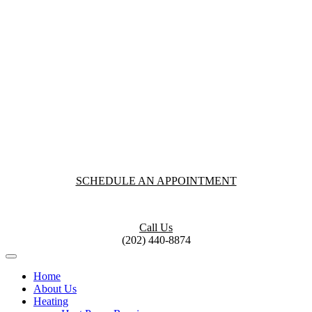
SCHEDULE AN APPOINTMENT
Call Us
(202) 440-8874
Home
About Us
Heating