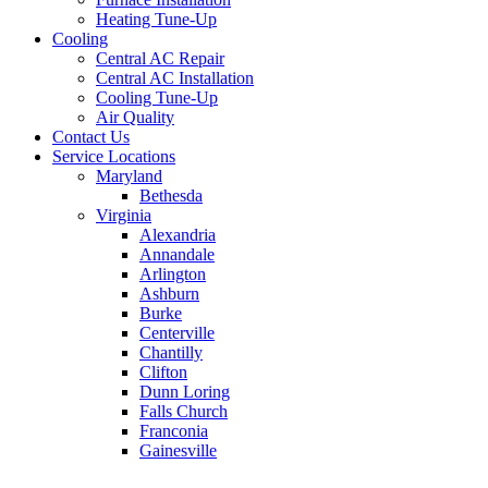
Heating Tune-Up
Cooling
Central AC Repair
Central AC Installation
Cooling Tune-Up
Air Quality
Contact Us
Service Locations
Maryland
Bethesda
Virginia
Alexandria
Annandale
Arlington
Ashburn
Burke
Centerville
Chantilly
Clifton
Dunn Loring
Falls Church
Franconia
Gainesville