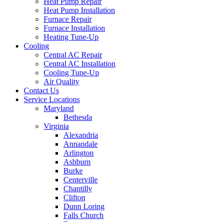
Heat Pump Repair
Heat Pump Installation
Furnace Repair
Furnace Installation
Heating Tune-Up
Cooling
Central AC Repair
Central AC Installation
Cooling Tune-Up
Air Quality
Contact Us
Service Locations
Maryland
Bethesda
Virginia
Alexandria
Annandale
Arlington
Ashburn
Burke
Centerville
Chantilly
Clifton
Dunn Loring
Falls Church