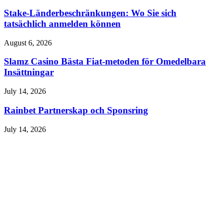
Stake-Länderbeschränkungen: Wo Sie sich
tatsächlich anmelden können
August 6, 2026
Slamz Casino Bästa Fiat-metoden för Omedelbara
Insättningar
July 14, 2026
Rainbet Partnerskap och Sponsring
July 14, 2026