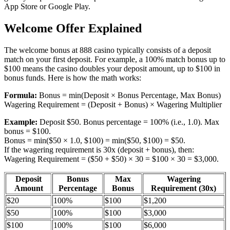
App Store or Google Play.
Welcome Offer Explained
The welcome bonus at 888 casino typically consists of a deposit
match on your first deposit. For example, a 100% match bonus up to
$100 means the casino doubles your deposit amount, up to $100 in
bonus funds. Here is how the math works:
Formula:
Bonus = min(Deposit × Bonus Percentage, Max Bonus)
Wagering Requirement = (Deposit + Bonus) × Wagering Multiplier
Example:
Deposit $50. Bonus percentage = 100% (i.e., 1.0). Max
bonus = $100.
Bonus = min($50 × 1.0, $100) = min($50, $100) = $50.
If the wagering requirement is 30x (deposit + bonus), then:
Wagering Requirement = ($50 + $50) × 30 = $100 × 30 = $3,000.
Deposit
Bonus
Max
Wagering
Amount
Percentage
Bonus
Requirement (30x)
$20
100%
$100
$1,200
$50
100%
$100
$3,000
$100
100%
$100
$6,000