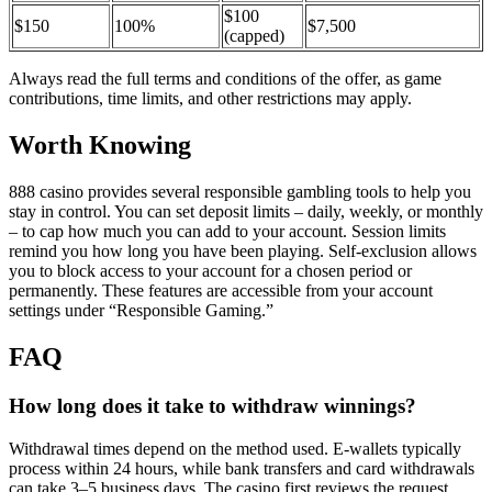
$100
$150
100%
$7,500
(capped)
Always read the full terms and conditions of the offer, as game
contributions, time limits, and other restrictions may apply.
Worth Knowing
888 casino provides several responsible gambling tools to help you
stay in control. You can set deposit limits – daily, weekly, or monthly
– to cap how much you can add to your account. Session limits
remind you how long you have been playing. Self-exclusion allows
you to block access to your account for a chosen period or
permanently. These features are accessible from your account
settings under “Responsible Gaming.”
FAQ
How long does it take to withdraw winnings?
Withdrawal times depend on the method used. E-wallets typically
process within 24 hours, while bank transfers and card withdrawals
can take 3–5 business days. The casino first reviews the request,