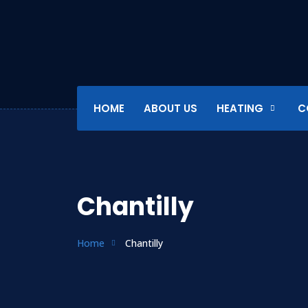
HOME
ABOUT US
HEATING
C
Chantilly
Home
Chantilly