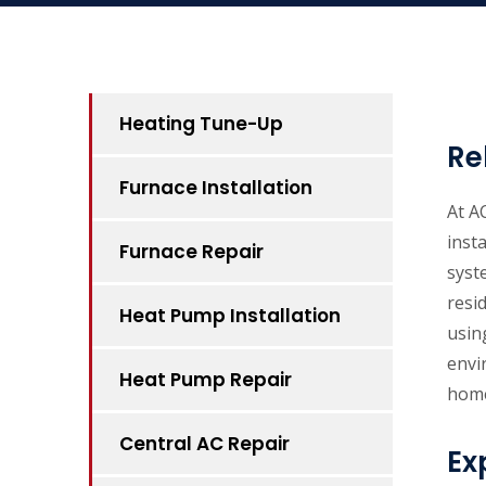
Heating Tune-Up
Re
Furnace Installation
At A
inst
Furnace Repair
syst
resi
Heat Pump Installation
usin
envi
Heat Pump Repair
home
Central AC Repair
Ex