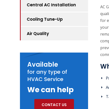
Central AC Installation
AC G
qual
Cooling Tune-Up
for 
your
Air Quality
rema
comp
prev
comm
Available
Wh
for any type of
HVAC Service
P
We can help
A
T
CONTACT US