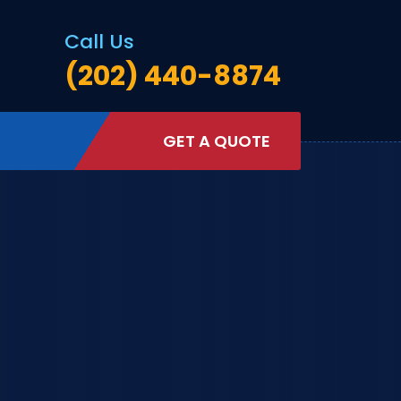
Call Us
(202) 440-8874
GET A QUOTE