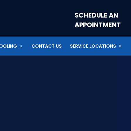
SCHEDULE AN
APPOINTMENT
OOLING
CONTACT US
SERVICE LOCATIONS