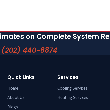
timates on Complete System R
w
(202) 440-8874
Quick Links
Services
Home
Cooling Services
About Us
Heating Services
Blogs