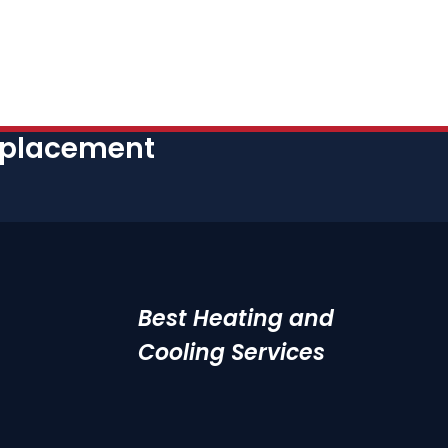
eplacement
Best Heating and
Cooling Services