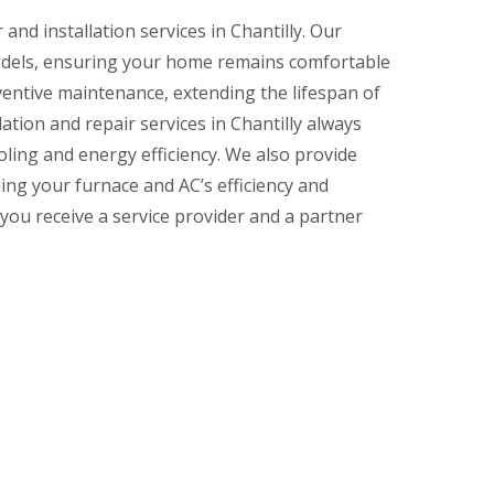
and installation services in Chantilly. Our
models, ensuring your home remains comfortable
ventive maintenance, extending the lifespan of
tion and repair services in Chantilly always
ling and energy efficiency. We also provide
ing your furnace and AC’s efficiency and
u receive a service provider and a partner