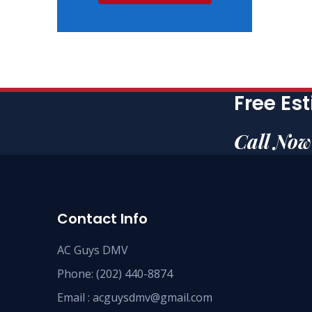
Free Es
Call No
Contact Info
AC Guys DMV
Phone: (202) 440-8874
Email : acguysdmv@gmail.com