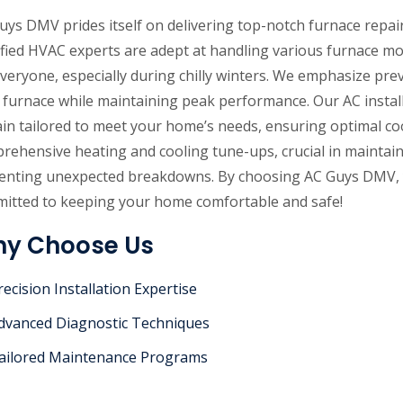
uys DMV prides itself on delivering top-notch furnace repair 
ified HVAC experts are adept at handling various furnace 
everyone, especially during chilly winters. We emphasize pre
 furnace while maintaining peak performance. Our AC installa
in tailored to meet your home’s needs, ensuring optimal coo
rehensive heating and cooling tune-ups, crucial in maintain
enting unexpected breakdowns. By choosing AC Guys DMV, yo
itted to keeping your home comfortable and safe!
y Choose Us
recision Installation Expertise
dvanced Diagnostic Techniques
ailored Maintenance Programs