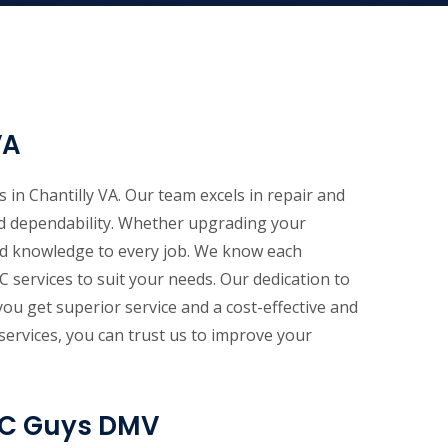
VA
 in Chantilly VA. Our team excels in repair and
and dependability. Whether upgrading your
ed knowledge to every job. We know each
 services to suit your needs. Our dedication to
u get superior service and a cost-effective and
ervices, you can trust us to improve your
 AC Guys DMV