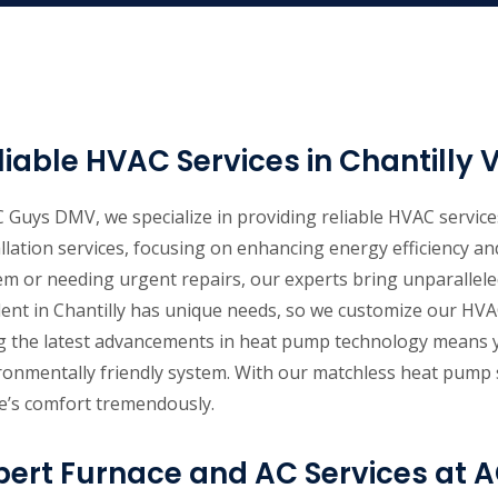
liable HVAC Services in Chantilly 
C Guys DMV, we specialize in providing reliable HVAC services
allation services, focusing on enhancing energy efficiency 
em or needing urgent repairs, our experts bring unparallel
dent in Chantilly has unique needs, so we customize our HVAC
g the latest advancements in heat pump technology means yo
ronmentally friendly system. With our matchless heat pump s
’s comfort tremendously.
pert Furnace and AC Services at