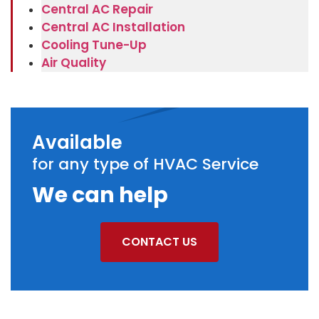
Central AC Repair
Central AC Installation
Cooling Tune-Up
Air Quality
Available
for any type of HVAC Service
We can help
CONTACT US