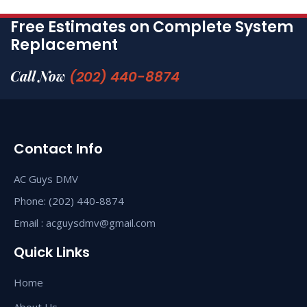
Free Estimates on Complete System
Replacement
Call Now
(202) 440-8874
Contact Info
AC Guys DMV
Phone: (202) 440-8874
Email : acguysdmv@gmail.com
Quick Links
Home
About Us