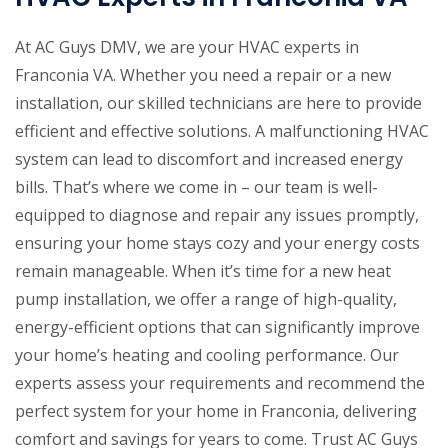
At AC Guys DMV, we are your HVAC experts in
Franconia VA. Whether you need a repair or a new
installation, our skilled technicians are here to provide
efficient and effective solutions. A malfunctioning HVAC
system can lead to discomfort and increased energy
bills. That’s where we come in – our team is well-
equipped to diagnose and repair any issues promptly,
ensuring your home stays cozy and your energy costs
remain manageable. When it’s time for a new heat
pump installation, we offer a range of high-quality,
energy-efficient options that can significantly improve
your home’s heating and cooling performance. Our
experts assess your requirements and recommend the
perfect system for your home in Franconia, delivering
comfort and savings for years to come. Trust AC Guys