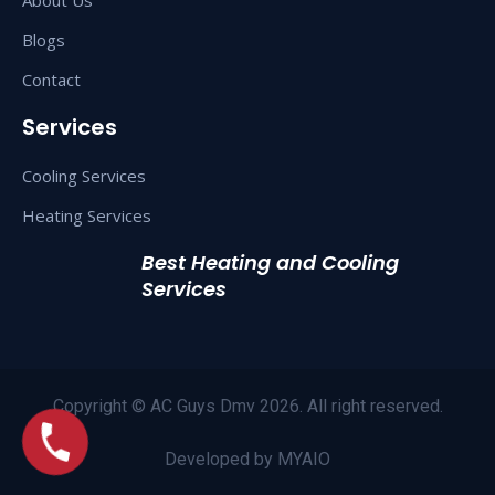
Blogs
Contact
Services
Cooling Services
Heating Services
Best Heating and Cooling
Services
Copyright © AC Guys Dmv 2026. All right reserved.
Developed by
MYAIO