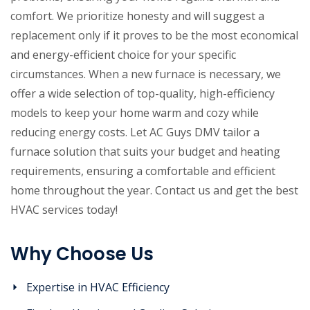
comfort. We prioritize honesty and will suggest a
replacement only if it proves to be the most economical
and energy-efficient choice for your specific
circumstances. When a new furnace is necessary, we
offer a wide selection of top-quality, high-efficiency
models to keep your home warm and cozy while
reducing energy costs. Let AC Guys DMV tailor a
furnace solution that suits your budget and heating
requirements, ensuring a comfortable and efficient
home throughout the year. Contact us and get the best
HVAC services today!
Why Choose Us
Expertise in HVAC Efficiency