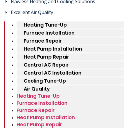
Flawless Heating and Cooling Solutions
Excellent Air Quality
Heating Tune-Up
Furnace Installation
Furnace Repair
Heat Pump Installation
Heat Pump Repair
Central AC Repair
Central AC Installation
Cooling Tune-Up
Air Quality
Heating Tune-Up
Furnace Installation
Furnace Repair
Heat Pump Installation
Heat Pump Repair