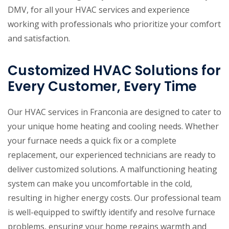
DMV, for all your HVAC services and experience
working with professionals who prioritize your comfort
and satisfaction.
Customized HVAC Solutions for
Every Customer, Every Time
Our HVAC services in Franconia are designed to cater to
your unique home heating and cooling needs. Whether
your furnace needs a quick fix or a complete
replacement, our experienced technicians are ready to
deliver customized solutions. A malfunctioning heating
system can make you uncomfortable in the cold,
resulting in higher energy costs. Our professional team
is well-equipped to swiftly identify and resolve furnace
problems, ensuring your home regains warmth and