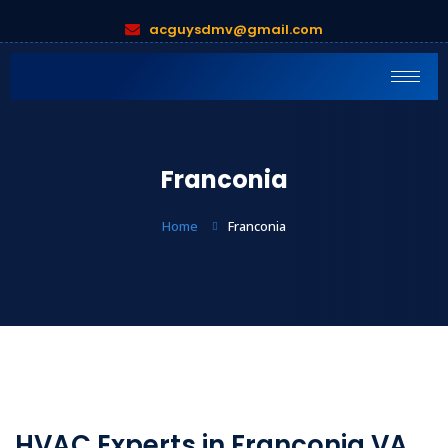
acguysdmv@gmail.com
Franconia
Home
Franconia
HVAC Experts in Franconia VA