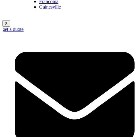
Franconia
Gainesville
X
get a quote