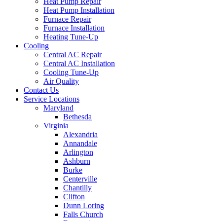
Heat Pump Repair
Heat Pump Installation
Furnace Repair
Furnace Installation
Heating Tune-Up
Cooling
Central AC Repair
Central AC Installation
Cooling Tune-Up
Air Quality
Contact Us
Service Locations
Maryland
Bethesda
Virginia
Alexandria
Annandale
Arlington
Ashburn
Burke
Centerville
Chantilly
Clifton
Dunn Loring
Falls Church