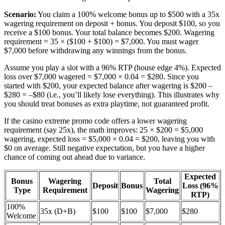
Scenario:
You claim a 100% welcome bonus up to $500 with a 35x
wagering requirement on deposit + bonus. You deposit $100, so you
receive a $100 bonus. Your total balance becomes $200. Wagering
requirement = 35 × ($100 + $100) = $7,000. You must wager
$7,000 before withdrawing any winnings from the bonus.
Assume you play a slot with a 96% RTP (house edge 4%). Expected
loss over $7,000 wagered = $7,000 × 0.04 = $280. Since you
started with $200, your expected balance after wagering is $200 –
$280 = –$80 (i.e., you’ll likely lose everything). This illustrates why
you should treat bonuses as extra playtime, not guaranteed profit.
If the casino extreme promo code offers a lower wagering
requirement (say 25x), the math improves: 25 × $200 = $5,000
wagering, expected loss = $5,000 × 0.04 = $200, leaving you with
$0 on average. Still negative expectation, but you have a higher
chance of coming out ahead due to variance.
Expected
Bonus
Wagering
Total
Deposit
Bonus
Loss (96%
Type
Requirement
Wagering
RTP)
100%
35x (D+B)
$100
$100
$7,000
$280
Welcome