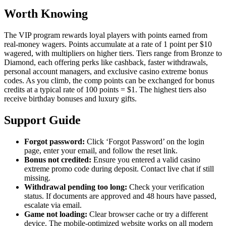
Worth Knowing
The VIP program rewards loyal players with points earned from
real-money wagers. Points accumulate at a rate of 1 point per $10
wagered, with multipliers on higher tiers. Tiers range from Bronze to
Diamond, each offering perks like cashback, faster withdrawals,
personal account managers, and exclusive casino extreme bonus
codes. As you climb, the comp points can be exchanged for bonus
credits at a typical rate of 100 points = $1. The highest tiers also
receive birthday bonuses and luxury gifts.
Support Guide
Forgot password:
Click ‘Forgot Password’ on the login
page, enter your email, and follow the reset link.
Bonus not credited:
Ensure you entered a valid casino
extreme promo code during deposit. Contact live chat if still
missing.
Withdrawal pending too long:
Check your verification
status. If documents are approved and 48 hours have passed,
escalate via email.
Game not loading:
Clear browser cache or try a different
device. The mobile-optimized website works on all modern