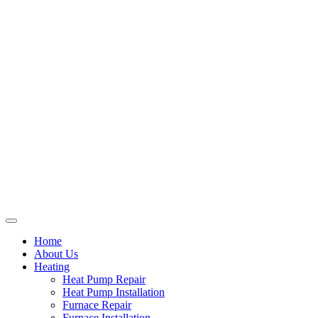
Home
About Us
Heating
Heat Pump Repair
Heat Pump Installation
Furnace Repair
Furnace Installation