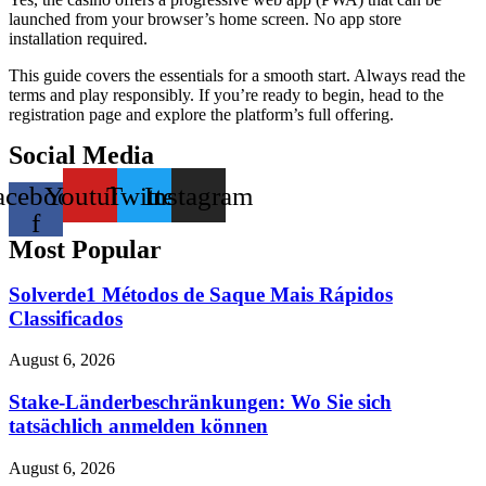
launched from your browser’s home screen. No app store
installation required.
This guide covers the essentials for a smooth start. Always read the
terms and play responsibly. If you’re ready to begin, head to the
registration page and explore the platform’s full offering.
Social Media
acebook-
Youtube
Twitter
Instagram
f
Most Popular
Solverde1 Métodos de Saque Mais Rápidos
Classificados
August 6, 2026
Stake-Länderbeschränkungen: Wo Sie sich
tatsächlich anmelden können
August 6, 2026