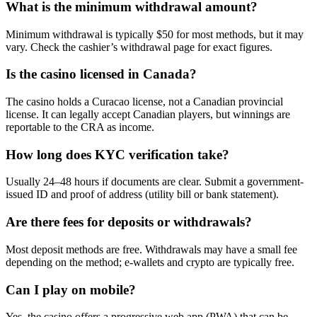
What is the minimum withdrawal amount?
Minimum withdrawal is typically $50 for most methods, but it may
vary. Check the cashier’s withdrawal page for exact figures.
Is the casino licensed in Canada?
The casino holds a Curacao license, not a Canadian provincial
license. It can legally accept Canadian players, but winnings are
reportable to the CRA as income.
How long does KYC verification take?
Usually 24–48 hours if documents are clear. Submit a government-
issued ID and proof of address (utility bill or bank statement).
Are there fees for deposits or withdrawals?
Most deposit methods are free. Withdrawals may have a small fee
depending on the method; e-wallets and crypto are typically free.
Can I play on mobile?
Yes, the casino offers a progressive web app (PWA) that can be