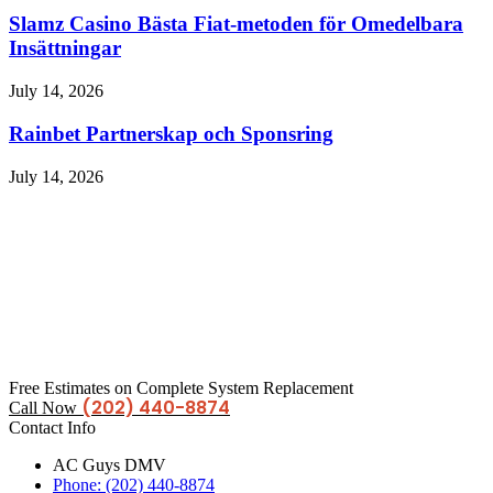
Slamz Casino Bästa Fiat-metoden för Omedelbara
Insättningar
July 14, 2026
Rainbet Partnerskap och Sponsring
July 14, 2026
Free Estimates on Complete System Replacement
(202) 440-8874
Call Now
Contact Info
AC Guys DMV
Phone: (202) 440-8874