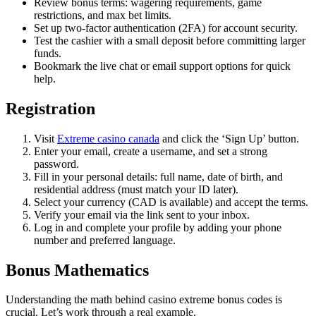
Review bonus terms: wagering requirements, game
restrictions, and max bet limits.
Set up two-factor authentication (2FA) for account security.
Test the cashier with a small deposit before committing larger
funds.
Bookmark the live chat or email support options for quick
help.
Registration
Visit
Extreme casino canada
and click the ‘Sign Up’ button.
Enter your email, create a username, and set a strong
password.
Fill in your personal details: full name, date of birth, and
residential address (must match your ID later).
Select your currency (CAD is available) and accept the terms.
Verify your email via the link sent to your inbox.
Log in and complete your profile by adding your phone
number and preferred language.
Bonus Mathematics
Understanding the math behind casino extreme bonus codes is
crucial. Let’s work through a real example.