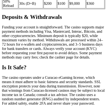
50%
30x (D+B)
$200
$100
$9,000
$360
Reload
Deposits & Withdrawals
Funding your account is straightforward. The casino supports major
payment methods including Visa, Mastercard, Interac, Bitcoin, and
other cryptocurrencies. Minimum deposit is typically $20, while
maximum varies by method. Withdrawals are processed within 24–
72 hours for e-wallets and cryptocurrencies, and 3–5 business days
for bank transfers or cards. Always verify your account (KYC)
before requesting your first payout to avoid delays. Some payment
methods may carry fees; check the cashier page for details.
Is It Safe?
The casino operates under a Curacao eGaming license, which
means it must adhere to basic fairness and security standards. SSL
encryption protects your data during transmission. However, note
that winnings from Curacao-licensed casinos may be subject to local
income tax in Canada; consult a tax advisor. The casino uses a
random number generator (RNG) audited by independent testers.
For added safety, enable 2FA and never share your password.