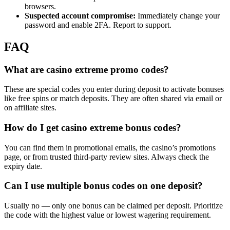
browsers.
Suspected account compromise:
Immediately change your
password and enable 2FA. Report to support.
FAQ
What are casino extreme promo codes?
These are special codes you enter during deposit to activate bonuses
like free spins or match deposits. They are often shared via email or
on affiliate sites.
How do I get casino extreme bonus codes?
You can find them in promotional emails, the casino’s promotions
page, or from trusted third-party review sites. Always check the
expiry date.
Can I use multiple bonus codes on one deposit?
Usually no — only one bonus can be claimed per deposit. Prioritize
the code with the highest value or lowest wagering requirement.