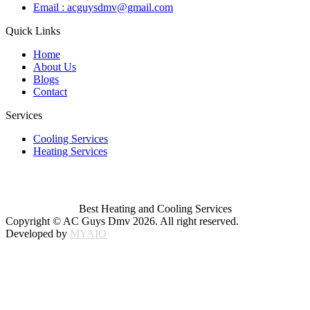
Email : acguysdmv@gmail.com
Quick Links
Home
About Us
Blogs
Contact
Services
Cooling Services
Heating Services
Best Heating and Cooling Services
Copyright © AC Guys Dmv 2026. All right reserved.
Developed by
MYAIO