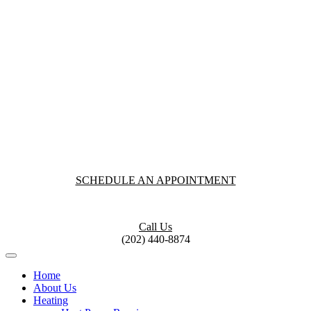
SCHEDULE AN APPOINTMENT
Call Us
(202) 440-8874
Home
About Us
Heating