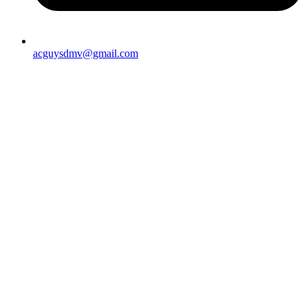
acguysdmv@gmail.com