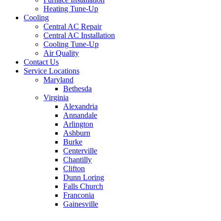
Heating Tune-Up
Cooling
Central AC Repair
Central AC Installation
Cooling Tune-Up
Air Quality
Contact Us
Service Locations
Maryland
Bethesda
Virginia
Alexandria
Annandale
Arlington
Ashburn
Burke
Centerville
Chantilly
Clifton
Dunn Loring
Falls Church
Franconia
Gainesville