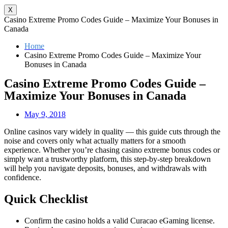
X
Casino Extreme Promo Codes Guide – Maximize Your Bonuses in
Canada
Home
Casino Extreme Promo Codes Guide – Maximize Your
Bonuses in Canada
Casino Extreme Promo Codes Guide –
Maximize Your Bonuses in Canada
May 9, 2018
Online casinos vary widely in quality — this guide cuts through the
noise and covers only what actually matters for a smooth
experience. Whether you’re chasing casino extreme bonus codes or
simply want a trustworthy platform, this step-by-step breakdown
will help you navigate deposits, bonuses, and withdrawals with
confidence.
Quick Checklist
Confirm the casino holds a valid Curacao eGaming license.