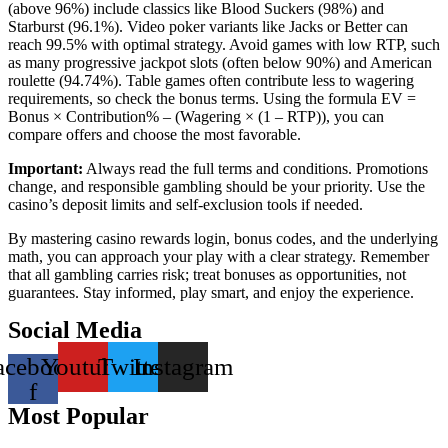
(above 96%) include classics like Blood Suckers (98%) and
Starburst (96.1%). Video poker variants like Jacks or Better can
reach 99.5% with optimal strategy. Avoid games with low RTP, such
as many progressive jackpot slots (often below 90%) and American
roulette (94.74%). Table games often contribute less to wagering
requirements, so check the bonus terms. Using the formula EV =
Bonus × Contribution% – (Wagering × (1 – RTP)), you can
compare offers and choose the most favorable.
Important:
Always read the full terms and conditions. Promotions
change, and responsible gambling should be your priority. Use the
casino’s deposit limits and self-exclusion tools if needed.
By mastering casino rewards login, bonus codes, and the underlying
math, you can approach your play with a clear strategy. Remember
that all gambling carries risk; treat bonuses as opportunities, not
guarantees. Stay informed, play smart, and enjoy the experience.
Social Media
acebook-
Youtube
Twitter
Instagram
f
Most Popular