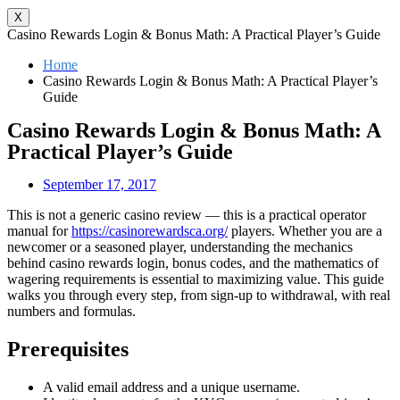
X
Casino Rewards Login & Bonus Math: A Practical Player’s Guide
Home
Casino Rewards Login & Bonus Math: A Practical Player’s
Guide
Casino Rewards Login & Bonus Math: A
Practical Player’s Guide
September 17, 2017
This is not a generic casino review — this is a practical operator
manual for
https://casinorewardsca.org/
players. Whether you are a
newcomer or a seasoned player, understanding the mechanics
behind casino rewards login, bonus codes, and the mathematics of
wagering requirements is essential to maximizing value. This guide
walks you through every step, from sign-up to withdrawal, with real
numbers and formulas.
Prerequisites
A valid email address and a unique username.