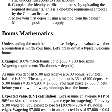
step unlocks full access to your account.
Complete the identity verification process by uploading the
required documents. This is a one-time requirement enforced
by the Curacao license.
Make your first deposit using a method from the cashier.
Minimum deposit amounts apply.
Bonus Mathematics
Understanding the math behind bonuses helps you evaluate whether
a promotion is worth your time. Let’s break down a typical welcome
bonus:
Example:
100% match bonus up to $500 + 100 free spins.
Wagering requirement: 35x (bonus + deposit).
Assume you deposit $100 and receive a $100 bonus. Your total
balance is $200. The wagering requirement is 35 × ($100 deposit +
$100 bonus) = 35 × $200 = $7,000. You must place $7,000 in bets
before you can withdraw any winnings from the bonus.
Expected value (EV) calculation:
Let’s assume an average RTP of
96% on slots (the most common game type for wagering). For every
$100 wagered, you expect to lose $4 (100% – 96% = 4% house
edge). Wagering $7,000 results in an expected loss of $7,000 × 0.04