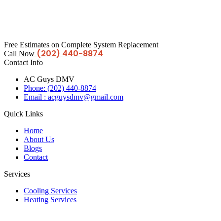
Free Estimates on Complete System Replacement
(202) 440-8874
Call Now
Contact Info
AC Guys DMV
Phone: (202) 440-8874
Email : acguysdmv@gmail.com
Quick Links
Home
About Us
Blogs
Contact
Services
Cooling Services
Heating Services