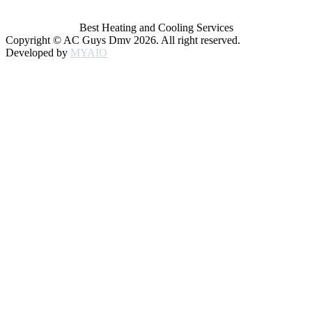
Best Heating and Cooling Services
Copyright © AC Guys Dmv 2026. All right reserved.
Developed by
MYAIO