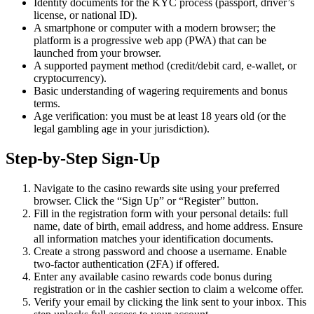
Identity documents for the KYC process (passport, driver’s
license, or national ID).
A smartphone or computer with a modern browser; the
platform is a progressive web app (PWA) that can be
launched from your browser.
A supported payment method (credit/debit card, e-wallet, or
cryptocurrency).
Basic understanding of wagering requirements and bonus
terms.
Age verification: you must be at least 18 years old (or the
legal gambling age in your jurisdiction).
Step-by-Step Sign-Up
Navigate to the casino rewards site using your preferred
browser. Click the “Sign Up” or “Register” button.
Fill in the registration form with your personal details: full
name, date of birth, email address, and home address. Ensure
all information matches your identification documents.
Create a strong password and choose a username. Enable
two-factor authentication (2FA) if offered.
Enter any available casino rewards code bonus during
registration or in the cashier section to claim a welcome offer.
Verify your email by clicking the link sent to your inbox. This