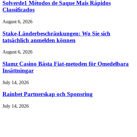
Solverde1 Métodos de Saque Mais Rápidos
Classificados
August 6, 2026
Stake-Länderbeschränkungen: Wo Sie sich
tatsächlich anmelden können
August 6, 2026
Slamz Casino Bästa Fiat-metoden för Omedelbara
Insättningar
July 14, 2026
Rainbet Partnerskap och Sponsring
July 14, 2026