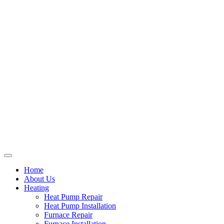
Home
About Us
Heating
Heat Pump Repair
Heat Pump Installation
Furnace Repair
Furnace Installation