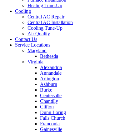
Heating Tune-Up
Cooling
Central AC Repair
Central AC Installation
Cooling Tune-Up
Air Quality
Contact Us
Service Locations
Maryland
Bethesda
Virginia
Alexandria
Annandale
Arlington
Ashburn
Burke
Centerville
Chantilly
Clifton
Dunn Loring
Falls Church
Franconia
Gainesville