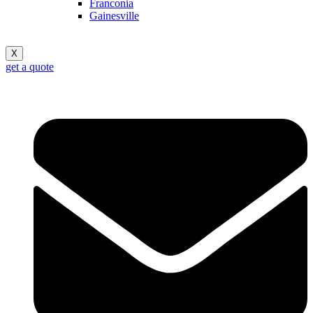
Franconia
Gainesville
X
get a quote