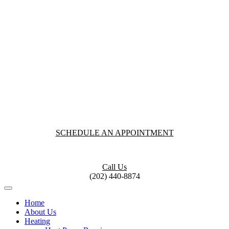
SCHEDULE AN APPOINTMENT
Call Us
(202) 440-8874
Home
About Us
Heating