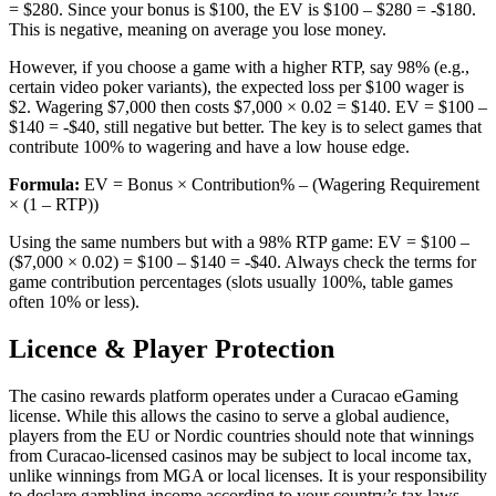
= $280. Since your bonus is $100, the EV is $100 – $280 = -$180.
This is negative, meaning on average you lose money.
However, if you choose a game with a higher RTP, say 98% (e.g.,
certain video poker variants), the expected loss per $100 wager is
$2. Wagering $7,000 then costs $7,000 × 0.02 = $140. EV = $100 –
$140 = -$40, still negative but better. The key is to select games that
contribute 100% to wagering and have a low house edge.
Formula:
EV = Bonus × Contribution% – (Wagering Requirement
× (1 – RTP))
Using the same numbers but with a 98% RTP game: EV = $100 –
($7,000 × 0.02) = $100 – $140 = -$40. Always check the terms for
game contribution percentages (slots usually 100%, table games
often 10% or less).
Licence & Player Protection
The casino rewards platform operates under a Curacao eGaming
license. While this allows the casino to serve a global audience,
players from the EU or Nordic countries should note that winnings
from Curacao-licensed casinos may be subject to local income tax,
unlike winnings from MGA or local licenses. It is your responsibility
to declare gambling income according to your country’s tax laws.