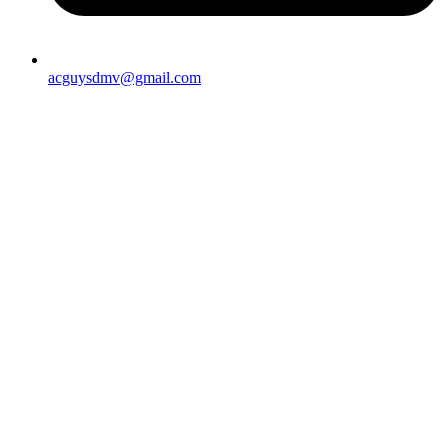
acguysdmv@gmail.com