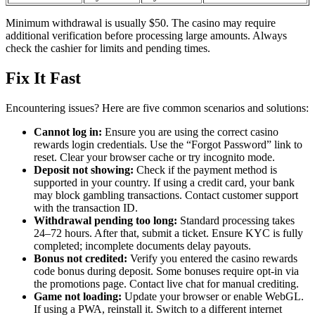
Minimum withdrawal is usually $50. The casino may require
additional verification before processing large amounts. Always
check the cashier for limits and pending times.
Fix It Fast
Encountering issues? Here are five common scenarios and solutions:
Cannot log in:
Ensure you are using the correct casino
rewards login credentials. Use the “Forgot Password” link to
reset. Clear your browser cache or try incognito mode.
Deposit not showing:
Check if the payment method is
supported in your country. If using a credit card, your bank
may block gambling transactions. Contact customer support
with the transaction ID.
Withdrawal pending too long:
Standard processing takes
24–72 hours. After that, submit a ticket. Ensure KYC is fully
completed; incomplete documents delay payouts.
Bonus not credited:
Verify you entered the casino rewards
code bonus during deposit. Some bonuses require opt-in via
the promotions page. Contact live chat for manual crediting.
Game not loading:
Update your browser or enable WebGL.
If using a PWA, reinstall it. Switch to a different internet