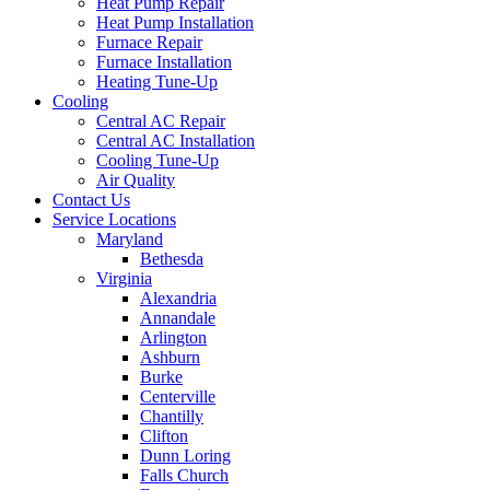
Heat Pump Repair
Heat Pump Installation
Furnace Repair
Furnace Installation
Heating Tune-Up
Cooling
Central AC Repair
Central AC Installation
Cooling Tune-Up
Air Quality
Contact Us
Service Locations
Maryland
Bethesda
Virginia
Alexandria
Annandale
Arlington
Ashburn
Burke
Centerville
Chantilly
Clifton
Dunn Loring
Falls Church