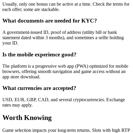
Usually, only one bonus can be active at a time. Check the terms for
each offer; some are stackable.
What documents are needed for KYC?
A government-issued ID, proof of address (utility bill or bank
statement dated within 3 months), and sometimes a selfie holding
your ID.
Is the mobile experience good?
The platform is a progressive web app (PWA) optimized for mobile
browsers, offering smooth navigation and game access without an
app store download.
What currencies are accepted?
USD, EUR, GBP, CAD, and several cryptocurrencies. Exchange
rates may apply.
Worth Knowing
Game selection impacts your long-term returns. Slots with high RTP