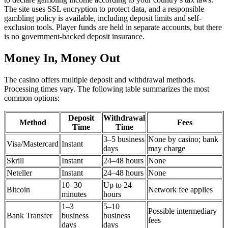
The site uses SSL encryption to protect data, and a responsible
gambling policy is available, including deposit limits and self-
exclusion tools. Player funds are held in separate accounts, but there
is no government-backed deposit insurance.
Money In, Money Out
The casino offers multiple deposit and withdrawal methods.
Processing times vary. The following table summarizes the most
common options:
Deposit
Withdrawal
Method
Fees
Time
Time
3–5 business
None by casino; bank
Visa/Mastercard
Instant
days
may charge
Skrill
Instant
24–48 hours
None
Neteller
Instant
24–48 hours
None
10–30
Up to 24
Bitcoin
Network fee applies
minutes
hours
1–3
5–10
Possible intermediary
Bank Transfer
business
business
fees
days
days