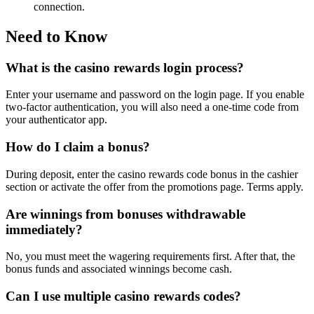
connection.
Need to Know
What is the casino rewards login process?
Enter your username and password on the login page. If you enable
two-factor authentication, you will also need a one-time code from
your authenticator app.
How do I claim a bonus?
During deposit, enter the casino rewards code bonus in the cashier
section or activate the offer from the promotions page. Terms apply.
Are winnings from bonuses withdrawable
immediately?
No, you must meet the wagering requirements first. After that, the
bonus funds and associated winnings become cash.
Can I use multiple casino rewards codes?