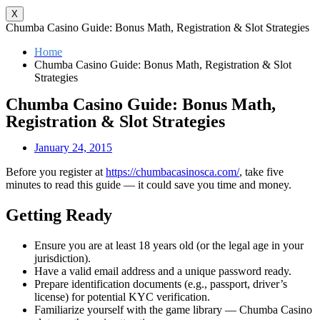
X
Chumba Casino Guide: Bonus Math, Registration & Slot Strategies
Home
Chumba Casino Guide: Bonus Math, Registration & Slot
Strategies
Chumba Casino Guide: Bonus Math,
Registration & Slot Strategies
January 24, 2015
Before you register at
https://chumbacasinosca.com/
, take five
minutes to read this guide — it could save you time and money.
Getting Ready
Ensure you are at least 18 years old (or the legal age in your
jurisdiction).
Have a valid email address and a unique password ready.
Prepare identification documents (e.g., passport, driver’s
license) for potential KYC verification.
Familiarize yourself with the game library — Chumba Casino