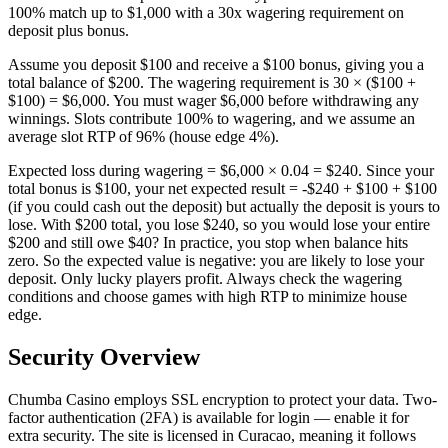
100% match up to $1,000 with a 30x wagering requirement on
deposit plus bonus.
Assume you deposit $100 and receive a $100 bonus, giving you a
total balance of $200. The wagering requirement is 30 × ($100 +
$100) = $6,000. You must wager $6,000 before withdrawing any
winnings. Slots contribute 100% to wagering, and we assume an
average slot RTP of 96% (house edge 4%).
Expected loss during wagering = $6,000 × 0.04 = $240. Since your
total bonus is $100, your net expected result = -$240 + $100 + $100
(if you could cash out the deposit) but actually the deposit is yours to
lose. With $200 total, you lose $240, so you would lose your entire
$200 and still owe $40? In practice, you stop when balance hits
zero. So the expected value is negative: you are likely to lose your
deposit. Only lucky players profit. Always check the wagering
conditions and choose games with high RTP to minimize house
edge.
Security Overview
Chumba Casino employs SSL encryption to protect your data. Two-
factor authentication (2FA) is available for login — enable it for
extra security. The site is licensed in Curacao, meaning it follows