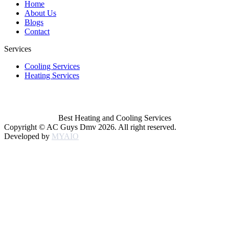
Home
About Us
Blogs
Contact
Services
Cooling Services
Heating Services
Best Heating and Cooling Services
Copyright © AC Guys Dmv 2026. All right reserved.
Developed by
MYAIO