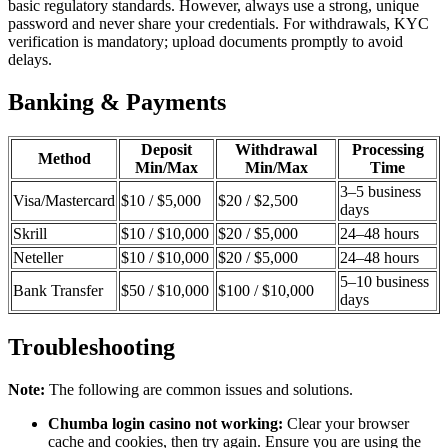
basic regulatory standards. However, always use a strong, unique
password and never share your credentials. For withdrawals, KYC
verification is mandatory; upload documents promptly to avoid
delays.
Banking & Payments
Deposit
Withdrawal
Processing
Method
Min/Max
Min/Max
Time
3–5 business
Visa/Mastercard
$10 / $5,000
$20 / $2,500
days
Skrill
$10 / $10,000
$20 / $5,000
24–48 hours
Neteller
$10 / $10,000
$20 / $5,000
24–48 hours
5–10 business
Bank Transfer
$50 / $10,000
$100 / $10,000
days
Troubleshooting
Note:
The following are common issues and solutions.
Chumba login casino not working:
Clear your browser
cache and cookies, then try again. Ensure you are using the