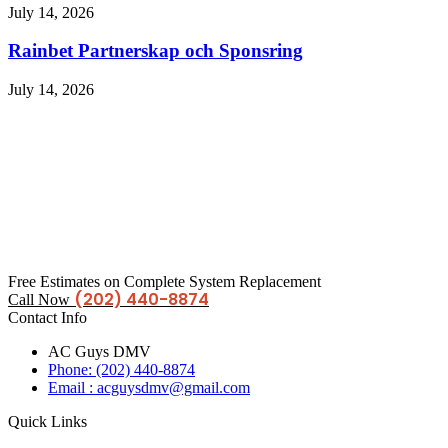
July 14, 2026
Rainbet Partnerskap och Sponsring
July 14, 2026
Free Estimates on Complete System Replacement
(202) 440-8874
Call Now
Contact Info
AC Guys DMV
Phone: (202) 440-8874
Email : acguysdmv@gmail.com
Quick Links