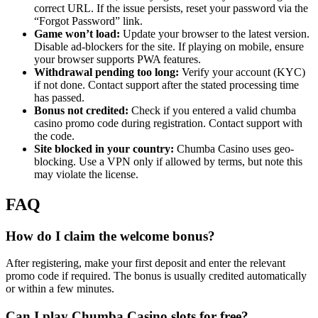
correct URL. If the issue persists, reset your password via the
“Forgot Password” link.
Game won’t load:
Update your browser to the latest version.
Disable ad-blockers for the site. If playing on mobile, ensure
your browser supports PWA features.
Withdrawal pending too long:
Verify your account (KYC)
if not done. Contact support after the stated processing time
has passed.
Bonus not credited:
Check if you entered a valid chumba
casino promo code during registration. Contact support with
the code.
Site blocked in your country:
Chumba Casino uses geo-
blocking. Use a VPN only if allowed by terms, but note this
may violate the license.
FAQ
How do I claim the welcome bonus?
After registering, make your first deposit and enter the relevant
promo code if required. The bonus is usually credited automatically
or within a few minutes.
Can I play Chumba Casino slots for free?