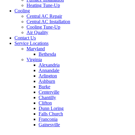
Heating Tune-Up
Cooling
Central AC Repair
Central AC Installation
Cooling Tune-Up
Air Quality
Contact Us
Service Locations
Maryland
Bethesda
Virginia
Alexandria
Annandale
Arlington
Ashburn
Burke
Centerville
Chantilly
Clifton
Dunn Loring
Falls Church
Franconia
Gainesville