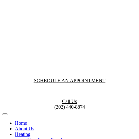
SCHEDULE AN APPOINTMENT
Call Us
(202) 440-8874
Home
About Us
Heating