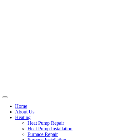
Home
About Us
Heating
Heat Pump Repair
Heat Pump Installation
Furnace Repair
Furnace Installation