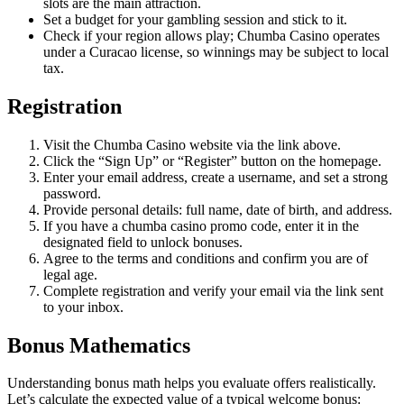
slots are the main attraction.
Set a budget for your gambling session and stick to it.
Check if your region allows play; Chumba Casino operates
under a Curacao license, so winnings may be subject to local
tax.
Registration
Visit the Chumba Casino website via the link above.
Click the “Sign Up” or “Register” button on the homepage.
Enter your email address, create a username, and set a strong
password.
Provide personal details: full name, date of birth, and address.
If you have a chumba casino promo code, enter it in the
designated field to unlock bonuses.
Agree to the terms and conditions and confirm you are of
legal age.
Complete registration and verify your email via the link sent
to your inbox.
Bonus Mathematics
Understanding bonus math helps you evaluate offers realistically.
Let’s calculate the expected value of a typical welcome bonus: