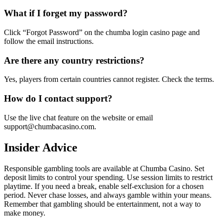
What if I forget my password?
Click “Forgot Password” on the chumba login casino page and
follow the email instructions.
Are there any country restrictions?
Yes, players from certain countries cannot register. Check the terms.
How do I contact support?
Use the live chat feature on the website or email
support@chumbacasino.com.
Insider Advice
Responsible gambling tools are available at Chumba Casino. Set
deposit limits to control your spending. Use session limits to restrict
playtime. If you need a break, enable self-exclusion for a chosen
period. Never chase losses, and always gamble within your means.
Remember that gambling should be entertainment, not a way to
make money.