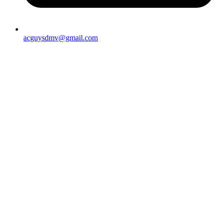
acguysdmv@gmail.com