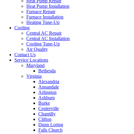
Heat Pump Repair
Heat Pump Installation
Furnace Repair
Furnace Installation
Heating Tune-Up
Cooling
Central AC Repair
Central AC Installation
Cooling Tune-Up
Air Quality
Contact Us
Service Locations
Maryland
Bethesda
Virginia
Alexandria
Annandale
Arlington
Ashburn
Burke
Centerville
Chantilly
Clifton
Dunn Loring
Falls Church