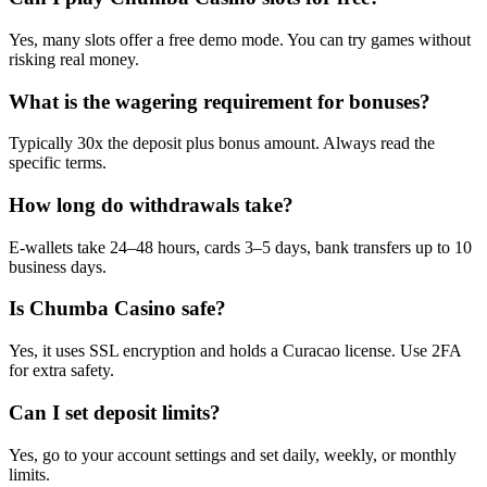
Yes, many slots offer a free demo mode. You can try games without
risking real money.
What is the wagering requirement for bonuses?
Typically 30x the deposit plus bonus amount. Always read the
specific terms.
How long do withdrawals take?
E-wallets take 24–48 hours, cards 3–5 days, bank transfers up to 10
business days.
Is Chumba Casino safe?
Yes, it uses SSL encryption and holds a Curacao license. Use 2FA
for extra safety.
Can I set deposit limits?
Yes, go to your account settings and set daily, weekly, or monthly
limits.