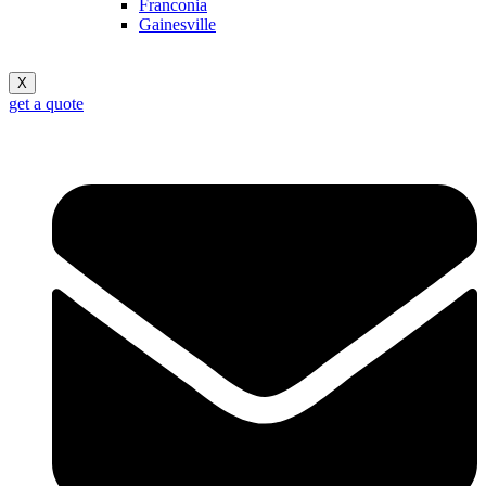
Franconia
Gainesville
X
get a quote