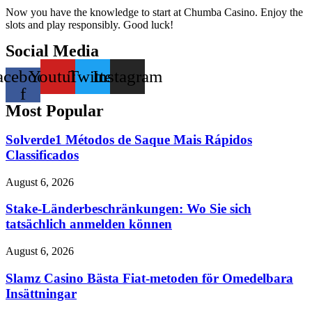
Now you have the knowledge to start at Chumba Casino. Enjoy the
slots and play responsibly. Good luck!
Social Media
acebook-
Youtube
Twitter
Instagram
f
Most Popular
Solverde1 Métodos de Saque Mais Rápidos
Classificados
August 6, 2026
Stake-Länderbeschränkungen: Wo Sie sich
tatsächlich anmelden können
August 6, 2026
Slamz Casino Bästa Fiat-metoden för Omedelbara
Insättningar