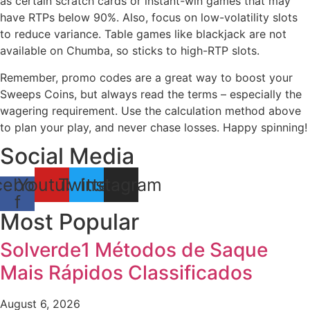
as certain scratch cards or instant-win games that may
have RTPs below 90%. Also, focus on low-volatility slots
to reduce variance. Table games like blackjack are not
available on Chumba, so sticks to high-RTP slots.
Remember, promo codes are a great way to boost your
Sweeps Coins, but always read the terms – especially the
wagering requirement. Use the calculation method above
to plan your play, and never chase losses. Happy spinning!
Social Media
cebook-
Youtube
Twitter
Instagram
f
Most Popular
Solverde1 Métodos de Saque
Mais Rápidos Classificados
August 6, 2026