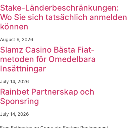
Stake-Länderbeschränkungen:
Wo Sie sich tatsächlich anmelden
können
August 6, 2026
Slamz Casino Bästa Fiat-
metoden för Omedelbara
Insättningar
July 14, 2026
Rainbet Partnerskap och
Sponsring
July 14, 2026
Free Estimates on Complete System Replacement