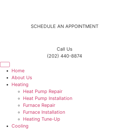
Skip
to
content
SCHEDULE AN APPOINTMENT
Call Us
(202) 440-8874
Home
About Us
Heating
Heat Pump Repair
Heat Pump Installation
Furnace Repair
Furnace Installation
Heating Tune-Up
Cooling