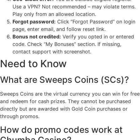
Use a VPN? Not recommended – may violate terms.
Play only from an allowed location.
Forgot password:
Click “Forgot Password” on login
page, enter email, and follow reset link.
Bonus not credited:
Verify you opted in or entered
code. Check “My Bonuses” section. If missing,
contact support with screenshot.
Need to Know
What are Sweeps Coins (SCs)?
Sweeps Coins are the virtual currency you can win for free
and redeem for cash prizes. They cannot be purchased
directly but are awarded with Gold Coin purchases or
through promos.
How do promo codes work at
Chumba Casino?