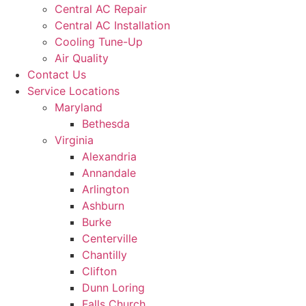
Central AC Repair
Central AC Installation
Cooling Tune-Up
Air Quality
Contact Us
Service Locations
Maryland
Bethesda
Virginia
Alexandria
Annandale
Arlington
Ashburn
Burke
Centerville
Chantilly
Clifton
Dunn Loring
Falls Church