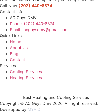
(202) 440-8874
Call Now
Contact Info
AC Guys DMV
Phone: (202) 440-8874
Email : acguysdmv@gmail.com
Quick Links
Home
About Us
Blogs
Contact
Services
Cooling Services
Heating Services
Best Heating and Cooling Services
Copyright © AC Guys Dmv 2026. All right reserved.
Developed by
MYAIO