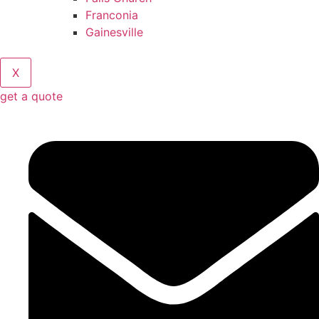
Franconia
Gainesville
X
get a quote