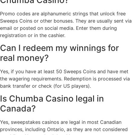
Promo codes are alphanumeric strings that unlock free
Sweeps Coins or other bonuses. They are usually sent via
email or posted on social media. Enter them during
registration or in the cashier.
Can I redeem my winnings for
real money?
Yes, if you have at least 50 Sweeps Coins and have met
the wagering requirements. Redemption is processed via
bank transfer or check (for US players).
Is Chumba Casino legal in
Canada?
Yes, sweepstakes casinos are legal in most Canadian
provinces, including Ontario, as they are not considered