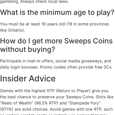
gambling. Always check local laws.
What is the minimum age to play?
You must be at least 18 years old (19 in some provinces
like Ontario).
How do I get more Sweeps Coins
without buying?
Participate in mail-in offers, social media giveaways, and
daily login bonuses. Promo codes often provide free SCs.
Insider Advice
Games with the highest RTP (Return to Player) give you
the best chance to preserve your Sweeps Coins. Slots like
“Reels of Wealth” (96.5% RTP) and “Stampede Fury”
(97.1%) are solid choices. Avoid games with low RTP, such