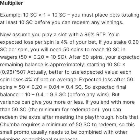
Multiplier
Example: 10 SC × 1 = 10 SC – you must place bets totaling
at least 10 SC before you can redeem any winnings.
Now assume you play a slot with a 96% RTP. Your
expected loss per spin is 4% of your bet. If you stake 0.20
SC per spin, you will need 50 spins to reach 10 SC in
wagers (50 × 0.20 = 10 SC). After 50 spins, your expected
remaining balance is approximately: starting 10 SC ×
(0.96)^50? Actually, better to use expected value: each
spin loses 4% of bet on average. Expected loss after 50
spins = 50 × 0.20 × 0.04 = 0.4 SC. So expected final
balance = 10 – 0.4 = 9.6 SC (before any wins). But
variance can give you more or less. If you end with more
than 50 SC (the minimum for redemption), you can
redeem the extra after meeting the playthrough. Note that
Chumba requires a minimum of 50 SC to redeem, so this
small promo usually needs to be combined with other
winnings or additional purchases.