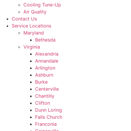
Cooling Tune-Up
Air Quality
Contact Us
Service Locations
Maryland
Bethesda
Virginia
Alexandria
Annandale
Arlington
Ashburn
Burke
Centerville
Chantilly
Clifton
Dunn Loring
Falls Church
Franconia