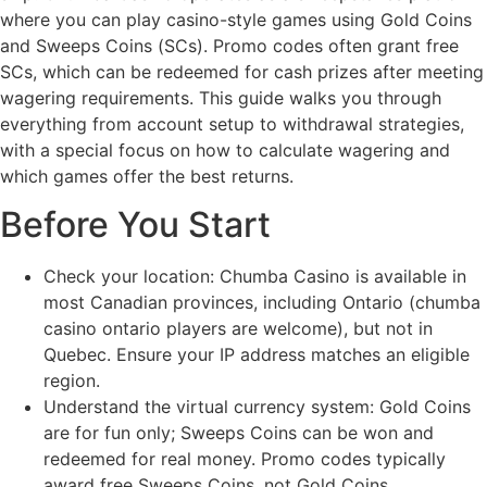
where you can play casino-style games using Gold Coins
and Sweeps Coins (SCs). Promo codes often grant free
SCs, which can be redeemed for cash prizes after meeting
wagering requirements. This guide walks you through
everything from account setup to withdrawal strategies,
with a special focus on how to calculate wagering and
which games offer the best returns.
Before You Start
Check your location: Chumba Casino is available in
most Canadian provinces, including Ontario (chumba
casino ontario players are welcome), but not in
Quebec. Ensure your IP address matches an eligible
region.
Understand the virtual currency system: Gold Coins
are for fun only; Sweeps Coins can be won and
redeemed for real money. Promo codes typically
award free Sweeps Coins, not Gold Coins.