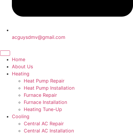
acguysdmv@gmail.com
Home
About Us
Heating
Heat Pump Repair
Heat Pump Installation
Furnace Repair
Furnace Installation
Heating Tune-Up
Cooling
Central AC Repair
Central AC Installation