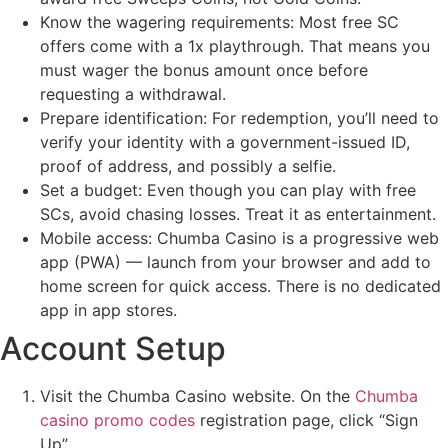
Know the wagering requirements: Most free SC
offers come with a 1x playthrough. That means you
must wager the bonus amount once before
requesting a withdrawal.
Prepare identification: For redemption, you’ll need to
verify your identity with a government-issued ID,
proof of address, and possibly a selfie.
Set a budget: Even though you can play with free
SCs, avoid chasing losses. Treat it as entertainment.
Mobile access: Chumba Casino is a progressive web
app (PWA) — launch from your browser and add to
home screen for quick access. There is no dedicated
app in app stores.
Account Setup
Visit the Chumba Casino website. On the
Chumba
casino promo codes
registration page, click “Sign
Up”.