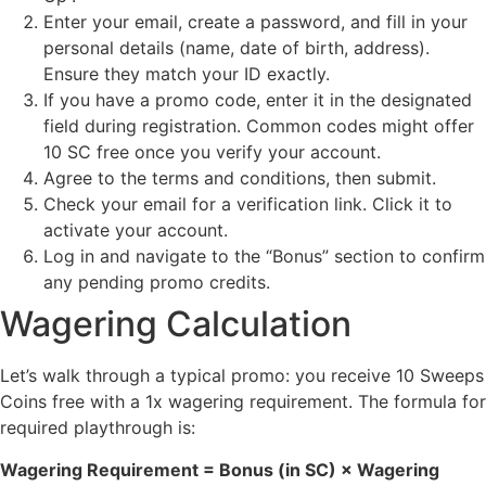
Enter your email, create a password, and fill in your
personal details (name, date of birth, address).
Ensure they match your ID exactly.
If you have a promo code, enter it in the designated
field during registration. Common codes might offer
10 SC free once you verify your account.
Agree to the terms and conditions, then submit.
Check your email for a verification link. Click it to
activate your account.
Log in and navigate to the “Bonus” section to confirm
any pending promo credits.
Wagering Calculation
Let’s walk through a typical promo: you receive 10 Sweeps
Coins free with a 1x wagering requirement. The formula for
required playthrough is:
Wagering Requirement = Bonus (in SC) × Wagering