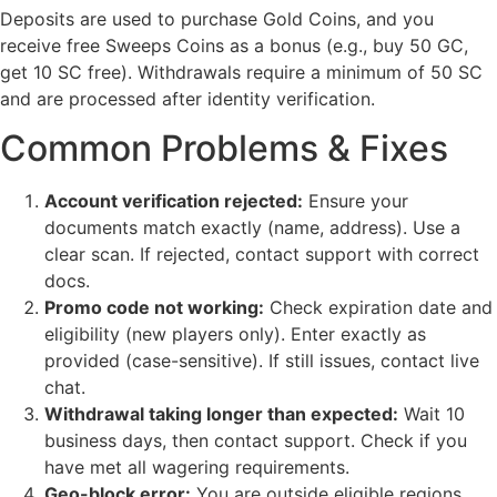
Deposits are used to purchase Gold Coins, and you
receive free Sweeps Coins as a bonus (e.g., buy 50 GC,
get 10 SC free). Withdrawals require a minimum of 50 SC
and are processed after identity verification.
Common Problems & Fixes
Account verification rejected:
Ensure your
documents match exactly (name, address). Use a
clear scan. If rejected, contact support with correct
docs.
Promo code not working:
Check expiration date and
eligibility (new players only). Enter exactly as
provided (case-sensitive). If still issues, contact live
chat.
Withdrawal taking longer than expected:
Wait 10
business days, then contact support. Check if you
have met all wagering requirements.
Geo-block error:
You are outside eligible regions.