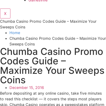
Gainesville
X
Chumba Casino Promo Codes Guide – Maximize Your
Sweeps Coins
Home
Chumba Casino Promo Codes Guide – Maximize Your
Sweeps Coins
Chumba Casino Promo
Codes Guide –
Maximize Your Sweeps
Coins
December 15, 2016
Before depositing at any online casino, take five minutes
to read this checklist — it covers the steps most players
skip. Chumba Casino operates as a sweepstakes platform