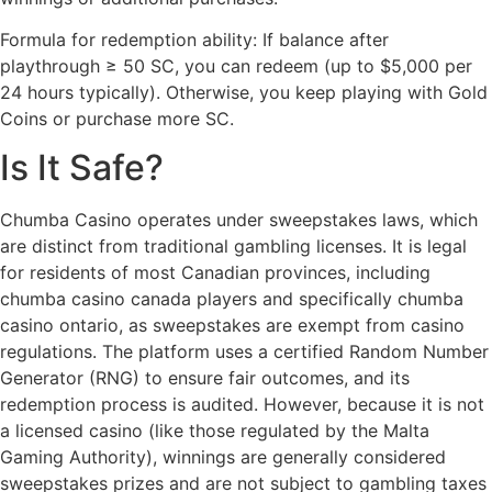
Formula for redemption ability: If balance after
playthrough ≥ 50 SC, you can redeem (up to $5,000 per
24 hours typically). Otherwise, you keep playing with Gold
Coins or purchase more SC.
Is It Safe?
Chumba Casino operates under sweepstakes laws, which
are distinct from traditional gambling licenses. It is legal
for residents of most Canadian provinces, including
chumba casino canada players and specifically chumba
casino ontario, as sweepstakes are exempt from casino
regulations. The platform uses a certified Random Number
Generator (RNG) to ensure fair outcomes, and its
redemption process is audited. However, because it is not
a licensed casino (like those regulated by the Malta
Gaming Authority), winnings are generally considered
sweepstakes prizes and are not subject to gambling taxes