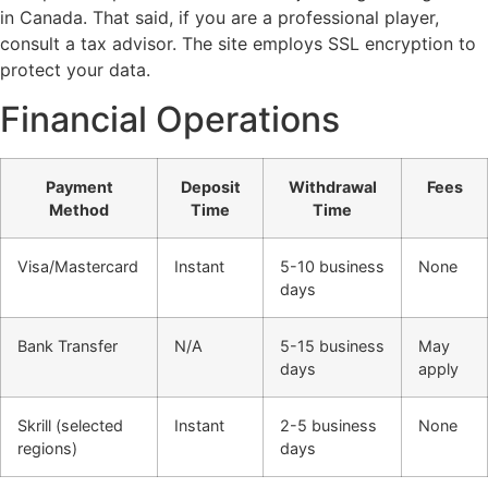
in Canada. That said, if you are a professional player,
consult a tax advisor. The site employs SSL encryption to
protect your data.
Financial Operations
Payment
Deposit
Withdrawal
Fees
Method
Time
Time
Visa/Mastercard
Instant
5-10 business
None
days
Bank Transfer
N/A
5-15 business
May
days
apply
Skrill (selected
Instant
2-5 business
None
regions)
days