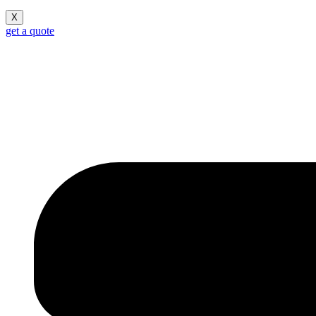
X
get a quote