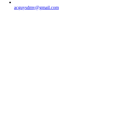
acguysdmv@gmail.com