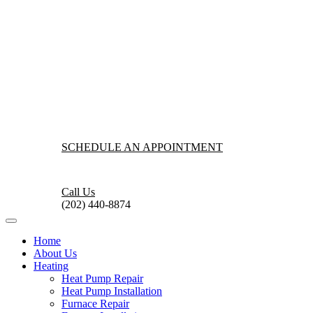
SCHEDULE AN APPOINTMENT
Call Us
(202) 440-8874
Home
About Us
Heating
Heat Pump Repair
Heat Pump Installation
Furnace Repair