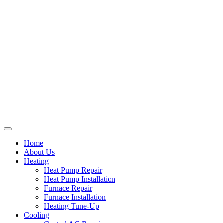
Home
About Us
Heating
Heat Pump Repair
Heat Pump Installation
Furnace Repair
Furnace Installation
Heating Tune-Up
Cooling