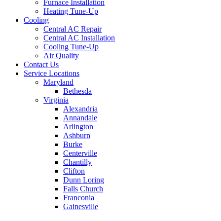
Furnace Installation
Heating Tune-Up
Cooling
Central AC Repair
Central AC Installation
Cooling Tune-Up
Air Quality
Contact Us
Service Locations
Maryland
Bethesda
Virginia
Alexandria
Annandale
Arlington
Ashburn
Burke
Centerville
Chantilly
Clifton
Dunn Loring
Falls Church
Franconia
Gainesville