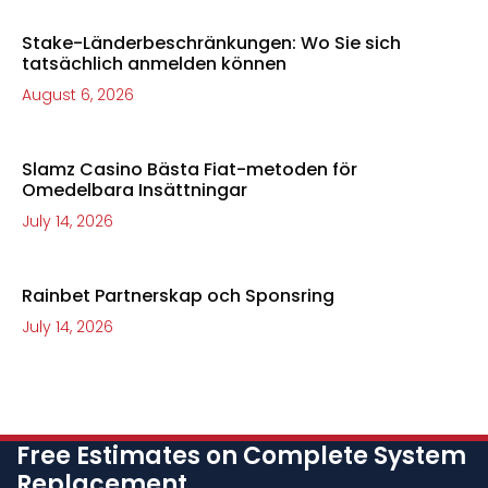
Stake-Länderbeschränkungen: Wo Sie sich
tatsächlich anmelden können
August 6, 2026
Slamz Casino Bästa Fiat-metoden för
Omedelbara Insättningar
July 14, 2026
Rainbet Partnerskap och Sponsring
July 14, 2026
Free Estimates on Complete System
Replacement