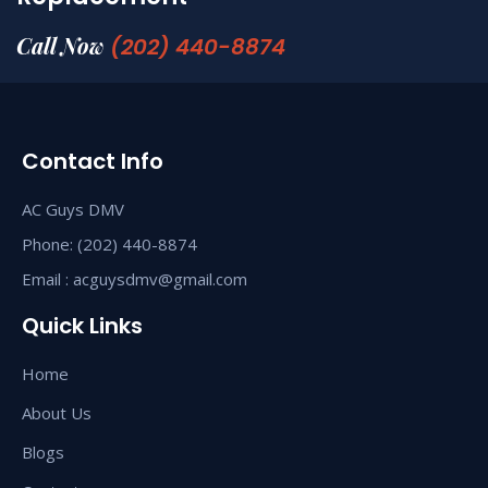
Call Now
(202) 440-8874
Contact Info
AC Guys DMV
Phone: (202) 440-8874
Email : acguysdmv@gmail.com
Quick Links
Home
About Us
Blogs