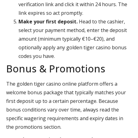
verification link and click it within 24 hours. The
link expires so act promptly.
Make your first deposit.
Head to the cashier,
select your payment method, enter the deposit
amount (minimum typically €10–€20), and
optionally apply any golden tiger casino bonus
codes you have.
Bonus & Promotions
The golden tiger casino online platform offers a
welcome bonus package that typically matches your
first deposit up to a certain percentage. Because
bonus conditions vary over time, always read the
specific wagering requirements and expiry dates in
the promotions section.