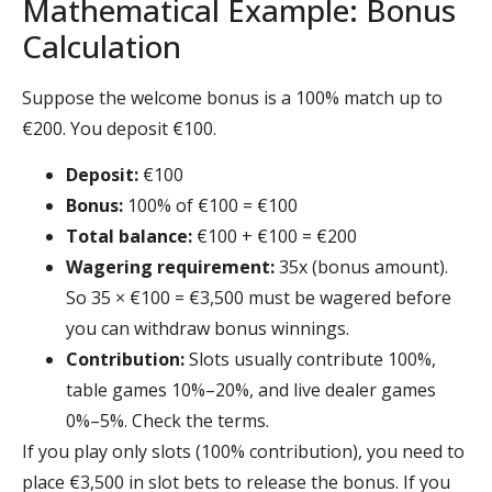
Mathematical Example: Bonus
Calculation
Suppose the welcome bonus is a 100% match up to
€200. You deposit €100.
Deposit:
€100
Bonus:
100% of €100 = €100
Total balance:
€100 + €100 = €200
Wagering requirement:
35x (bonus amount).
So 35 × €100 = €3,500 must be wagered before
you can withdraw bonus winnings.
Contribution:
Slots usually contribute 100%,
table games 10%–20%, and live dealer games
0%–5%. Check the terms.
If you play only slots (100% contribution), you need to
place €3,500 in slot bets to release the bonus. If you