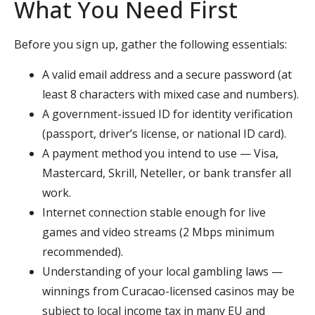
What You Need First
Before you sign up, gather the following essentials:
A valid email address and a secure password (at
least 8 characters with mixed case and numbers).
A government-issued ID for identity verification
(passport, driver’s license, or national ID card).
A payment method you intend to use — Visa,
Mastercard, Skrill, Neteller, or bank transfer all
work.
Internet connection stable enough for live
games and video streams (2 Mbps minimum
recommended).
Understanding of your local gambling laws —
winnings from Curacao-licensed casinos may be
subject to local income tax in many EU and