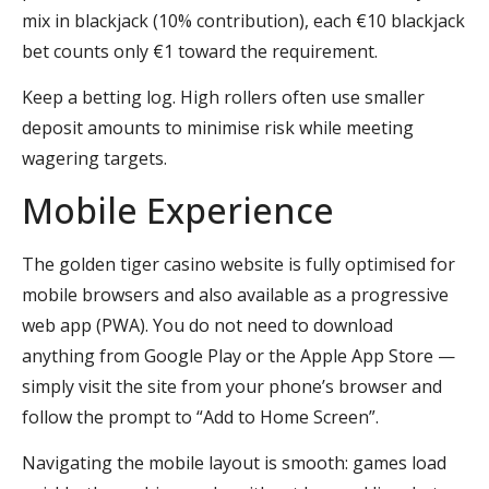
mix in blackjack (10% contribution), each €10 blackjack
bet counts only €1 toward the requirement.
Keep a betting log. High rollers often use smaller
deposit amounts to minimise risk while meeting
wagering targets.
Mobile Experience
The golden tiger casino website is fully optimised for
mobile browsers and also available as a progressive
web app (PWA). You do not need to download
anything from Google Play or the Apple App Store —
simply visit the site from your phone’s browser and
follow the prompt to “Add to Home Screen”.
Navigating the mobile layout is smooth: games load