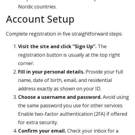
Nordic countries.
Account Setup
Complete registration in five straightforward steps:
Visit the site and click “Sign Up”.
The
registration button is usually at the top right
corner.
Fill in your personal details.
Provide your full
name, date of birth, email, and residential
address exactly as shown on your ID.
Choose a username and password.
Avoid using
the same password you use for other services.
Enable two-factor authentication (2FA) if offered
for extra security.
Confirm your email.
Check your inbox for a