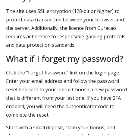
The site uses SSL encryption (128‑bit or higher) to
protect data transmitted between your browser and
the server. Additionally, the licence from Curacao
requires adherence to responsible gaming protocols
and data protection standards.
What if I forget my password?
Click the “Forgot Password” link on the login page.
Enter your email address and follow the password
reset link sent to your inbox. Choose a new password
that is different from your last one. If you have 2FA
enabled, you will need the authenticator code to
complete the reset.
Start with a small deposit, claim your bonus, and