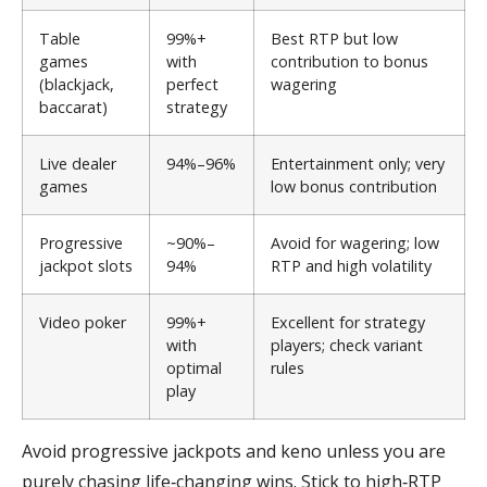
Table
99%+
Best RTP but low
games
with
contribution to bonus
(blackjack,
perfect
wagering
baccarat)
strategy
Live dealer
94%–96%
Entertainment only; very
games
low bonus contribution
Progressive
~90%–
Avoid for wagering; low
jackpot slots
94%
RTP and high volatility
Video poker
99%+
Excellent for strategy
with
players; check variant
optimal
rules
play
Avoid progressive jackpots and keno unless you are
purely chasing life‑changing wins. Stick to high‑RTP