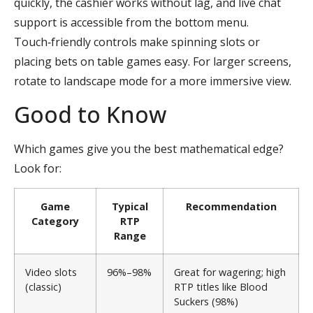
quickly, the cashier works without lag, and live chat
support is accessible from the bottom menu.
Touch‑friendly controls make spinning slots or
placing bets on table games easy. For larger screens,
rotate to landscape mode for a more immersive view.
Good to Know
Which games give you the best mathematical edge?
Look for:
Game
Typical
Recommendation
Category
RTP
Range
Video slots
96%–98%
Great for wagering; high
(classic)
RTP titles like Blood
Suckers (98%)