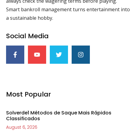
always check the wagering terms before playing.
Smart bankroll management turns entertainment into
a sustainable hobby.
Social Media
Most Popular
Solverde1 Métodos de Saque Mais Rápidos
Classificados
August 6, 2026