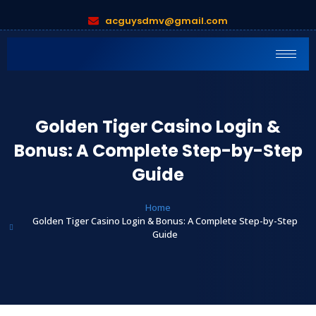
acguysdmv@gmail.com
Golden Tiger Casino Login &
Bonus: A Complete Step-by-Step
Guide
Home
Golden Tiger Casino Login & Bonus: A Complete Step-by-Step
Guide