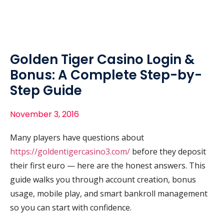
Golden Tiger Casino Login &
Bonus: A Complete Step-by-
Step Guide
November 3, 2016
Many players have questions about
https://goldentigercasino3.com/
before they deposit
their first euro — here are the honest answers. This
guide walks you through account creation, bonus
usage, mobile play, and smart bankroll management
so you can start with confidence.