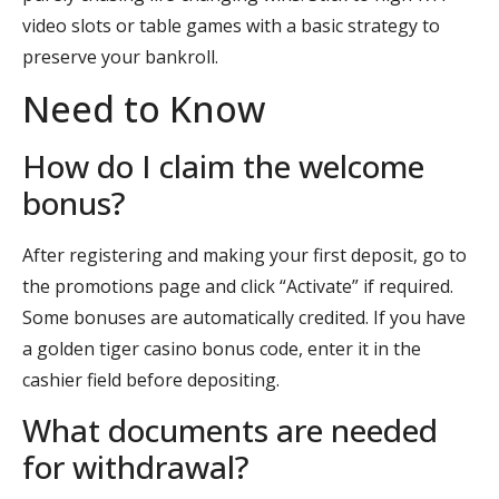
video slots or table games with a basic strategy to
preserve your bankroll.
Need to Know
How do I claim the welcome
bonus?
After registering and making your first deposit, go to
the promotions page and click “Activate” if required.
Some bonuses are automatically credited. If you have
a golden tiger casino bonus code, enter it in the
cashier field before depositing.
What documents are needed
for withdrawal?