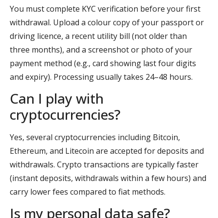
You must complete KYC verification before your first
withdrawal. Upload a colour copy of your passport or
driving licence, a recent utility bill (not older than
three months), and a screenshot or photo of your
payment method (e.g., card showing last four digits
and expiry). Processing usually takes 24–48 hours.
Can I play with
cryptocurrencies?
Yes, several cryptocurrencies including Bitcoin,
Ethereum, and Litecoin are accepted for deposits and
withdrawals. Crypto transactions are typically faster
(instant deposits, withdrawals within a few hours) and
carry lower fees compared to fiat methods.
Is my personal data safe?