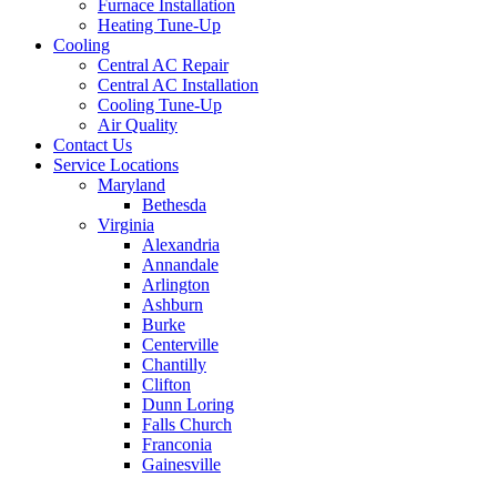
Furnace Installation
Heating Tune-Up
Cooling
Central AC Repair
Central AC Installation
Cooling Tune-Up
Air Quality
Contact Us
Service Locations
Maryland
Bethesda
Virginia
Alexandria
Annandale
Arlington
Ashburn
Burke
Centerville
Chantilly
Clifton
Dunn Loring
Falls Church
Franconia
Gainesville