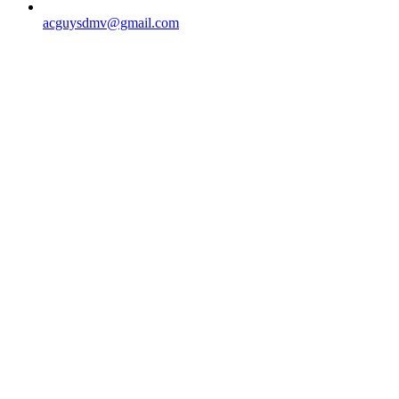
acguysdmv@gmail.com