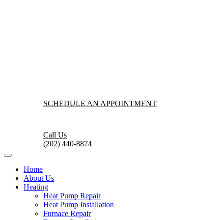
SCHEDULE AN APPOINTMENT
Call Us
(202) 440-8874
Home
About Us
Heating
Heat Pump Repair
Heat Pump Installation
Furnace Repair