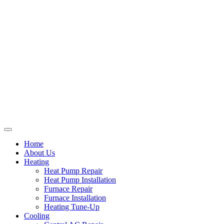
Home
About Us
Heating
Heat Pump Repair
Heat Pump Installation
Furnace Repair
Furnace Installation
Heating Tune-Up
Cooling