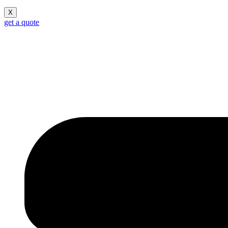
X
get a quote