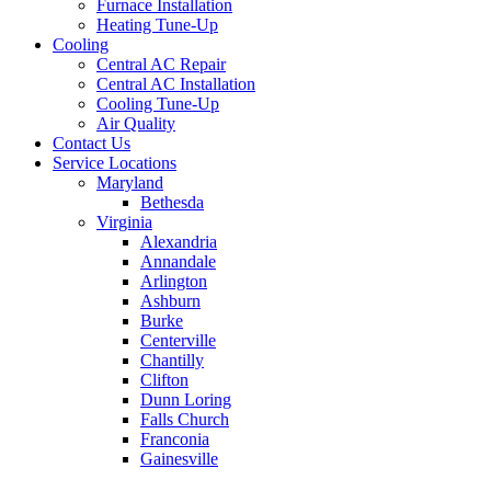
Furnace Installation
Heating Tune-Up
Cooling
Central AC Repair
Central AC Installation
Cooling Tune-Up
Air Quality
Contact Us
Service Locations
Maryland
Bethesda
Virginia
Alexandria
Annandale
Arlington
Ashburn
Burke
Centerville
Chantilly
Clifton
Dunn Loring
Falls Church
Franconia
Gainesville