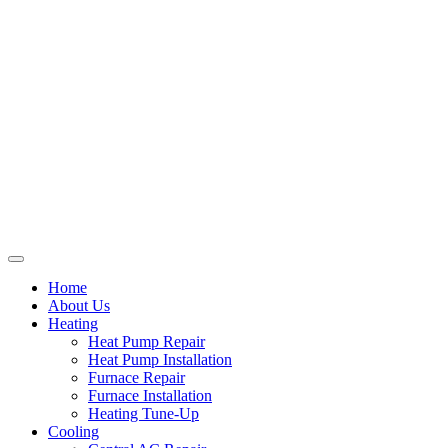
Home
About Us
Heating
Heat Pump Repair
Heat Pump Installation
Furnace Repair
Furnace Installation
Heating Tune-Up
Cooling