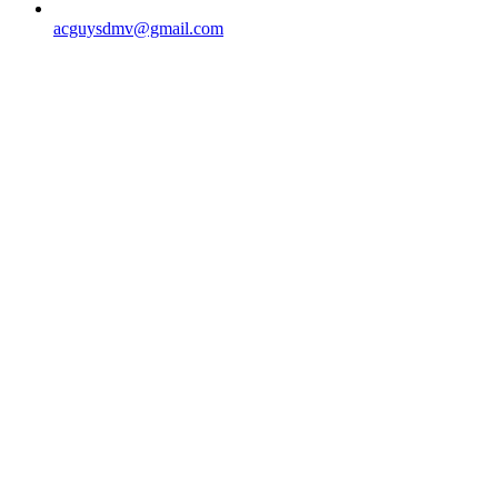
acguysdmv@gmail.com