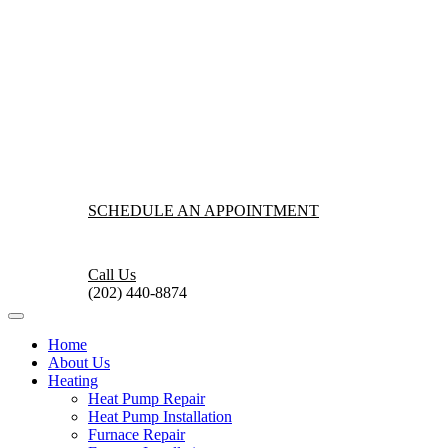
SCHEDULE AN APPOINTMENT
Call Us
(202) 440-8874
Home
About Us
Heating
Heat Pump Repair
Heat Pump Installation
Furnace Repair