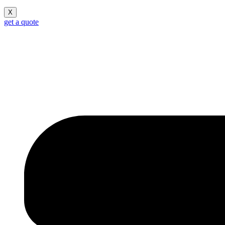
X
get a quote