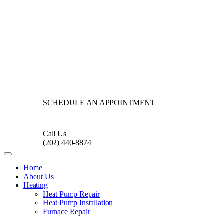
SCHEDULE AN APPOINTMENT
Call Us
(202) 440-8874
Home
About Us
Heating
Heat Pump Repair
Heat Pump Installation
Furnace Repair