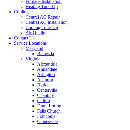
Furnace Installation
Heating Tune-Up
Cooling
Central AC Repair
Central AC Installation
Cooling Tune-Up
Air Quality
Contact Us
Service Locations
Maryland
Bethesda
Virginia
Alexandria
Annandale
Arlington
Ashburn
Burke
Centerville
Chantilly
Clifton
Dunn Loring
Falls Church
Franconia
Gainesville