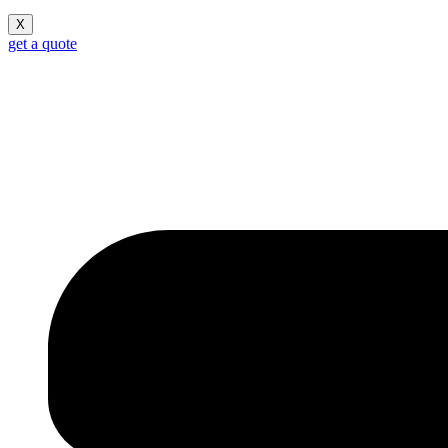
X
get a quote