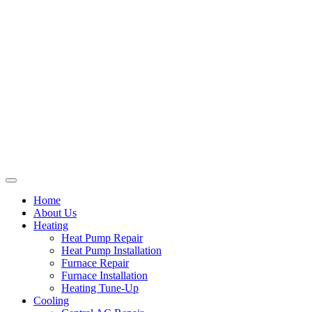
Home
About Us
Heating
Heat Pump Repair
Heat Pump Installation
Furnace Repair
Furnace Installation
Heating Tune-Up
Cooling