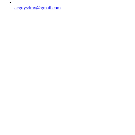
acguysdmv@gmail.com