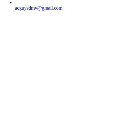
acguysdmv@gmail.com