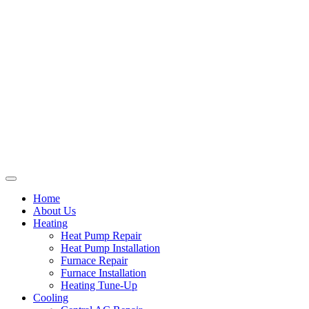
Home
About Us
Heating
Heat Pump Repair
Heat Pump Installation
Furnace Repair
Furnace Installation
Heating Tune-Up
Cooling