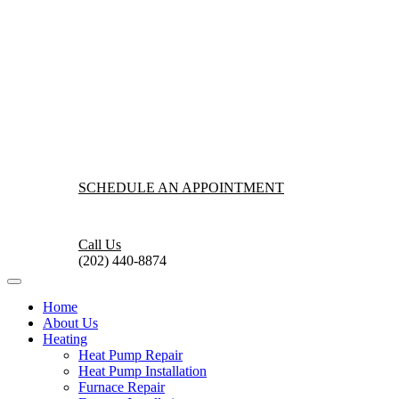
SCHEDULE AN APPOINTMENT
Call Us
(202) 440-8874
Home
About Us
Heating
Heat Pump Repair
Heat Pump Installation
Furnace Repair