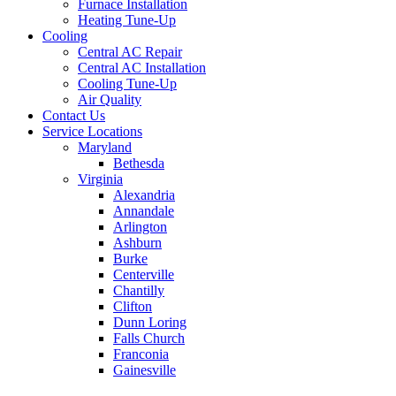
Furnace Installation
Heating Tune-Up
Cooling
Central AC Repair
Central AC Installation
Cooling Tune-Up
Air Quality
Contact Us
Service Locations
Maryland
Bethesda
Virginia
Alexandria
Annandale
Arlington
Ashburn
Burke
Centerville
Chantilly
Clifton
Dunn Loring
Falls Church
Franconia
Gainesville