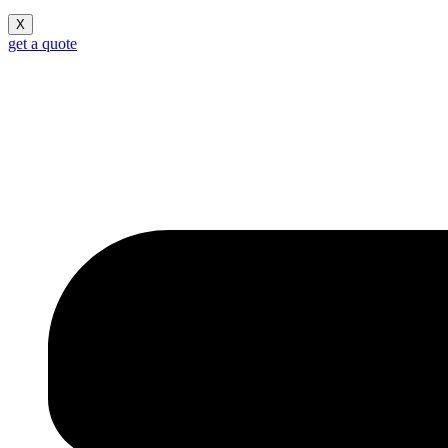
X
get a quote