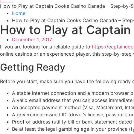
How to Play at Captain Cooks Casino Canada – Step-by-S
Home
How to Play at Captain Cooks Casino Canada – Step
How to Play at Captai
December 1, 2017
If you are looking for a reliable guide to
https://captainco
online casinos or an experienced player, this step-by-step 
Getting Ready
Before you start, make sure you have the following ready o
A stable internet connection and a modern browser o
A valid email address that you can access immediate
An accepted payment method (Visa, Mastercard, Intera
A government-issued ID (driver’s license, passport, or
Proof of address (utility bill or bank statement dated
Be at least the legal gambling age in your province (t