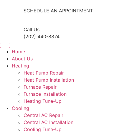
Skip
to
SCHEDULE AN APPOINTMENT
content
Call Us
(202) 440-8874
Home
About Us
Heating
Heat Pump Repair
Heat Pump Installation
Furnace Repair
Furnace Installation
Heating Tune-Up
Cooling
Central AC Repair
Central AC Installation
Cooling Tune-Up