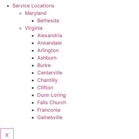
Service Locations
Maryland
Bethesda
Virginia
Alexandria
Annandale
Arlington
Ashburn
Burke
Centerville
Chantilly
Clifton
Dunn Loring
Falls Church
Franconia
Gainesville
X