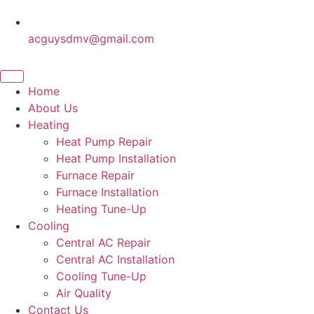
acguysdmv@gmail.com
Home
About Us
Heating
Heat Pump Repair
Heat Pump Installation
Furnace Repair
Furnace Installation
Heating Tune-Up
Cooling
Central AC Repair
Central AC Installation
Cooling Tune-Up
Air Quality
Contact Us