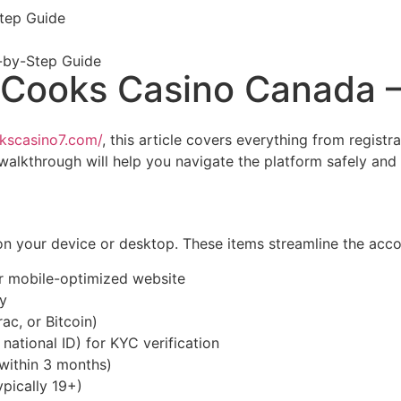
tep Guide
-by-Step Guide
n Cooks Casino Canada 
okscasino7.com/
, this article covers everything from regist
walkthrough will help you navigate the platform safely and e
n your device or desktop. These items streamline the accou
r mobile-optimized website
ly
c, or Bitcoin)
 national ID) for KYC verification
 within 3 months)
ypically 19+)