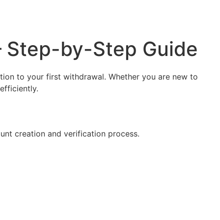
– Step-by-Step Guide
ration to your first withdrawal. Whether you are new to
fficiently.
nt creation and verification process.