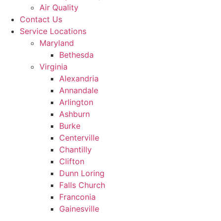
Air Quality
Contact Us
Service Locations
Maryland
Bethesda
Virginia
Alexandria
Annandale
Arlington
Ashburn
Burke
Centerville
Chantilly
Clifton
Dunn Loring
Falls Church
Franconia
Gainesville