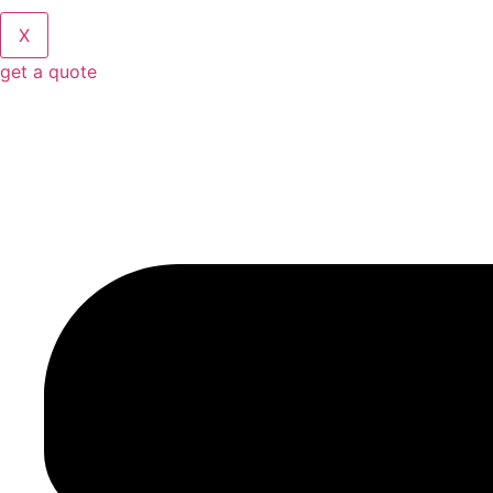
X
get a quote