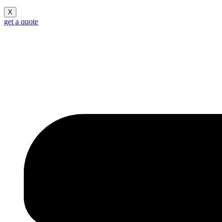
X
get a quote