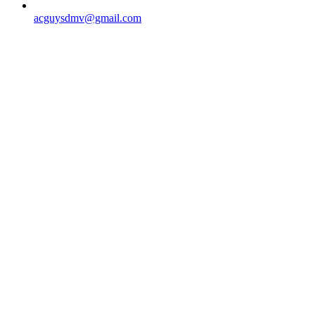
acguysdmv@gmail.com