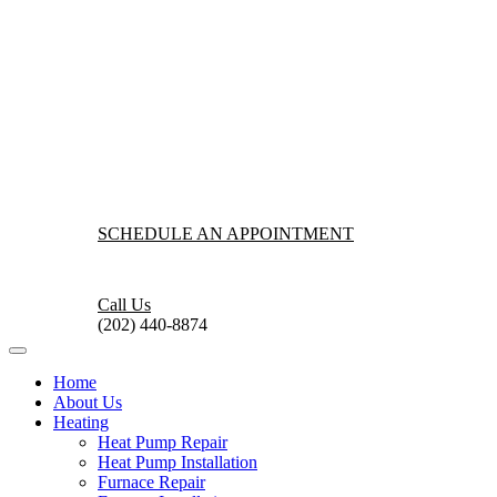
SCHEDULE AN APPOINTMENT
Call Us
(202) 440-8874
Home
About Us
Heating
Heat Pump Repair
Heat Pump Installation
Furnace Repair