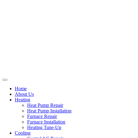
Home
About Us
Heating
Heat Pump Repair
Heat Pump Installation
Furnace Repair
Furnace Installation
Heating Tune-Up
Cooling