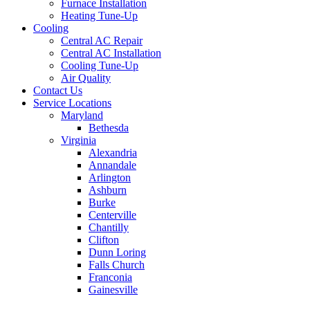
Furnace Installation
Heating Tune-Up
Cooling
Central AC Repair
Central AC Installation
Cooling Tune-Up
Air Quality
Contact Us
Service Locations
Maryland
Bethesda
Virginia
Alexandria
Annandale
Arlington
Ashburn
Burke
Centerville
Chantilly
Clifton
Dunn Loring
Falls Church
Franconia
Gainesville