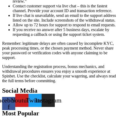
review.”
Contact customer support via live chat – this is the fastest
channel. Provide your account ID and transaction reference.
If live chat is unavailable, send an email to the support address
listed on the site. Include screenshots of the withdrawal status.
Allow up to 72 hours for support to respond to email requests.
If you receive no answer after 5 business days, escalate by
requesting a callback or using the support ticket system.
Remember: legitimate delays are often caused by incomplete KYC,
peak processing times, or the chosen payment method. Never share
your password or verification codes with anyone claiming to be
support.
Understanding the registration process, bonus mechanics, and
withdrawal procedures ensures you enjoy a smooth experience at
Spinbet. Use the checklist, calculate your wagering, and always read
the full terms before committing.
Social Media
acebook-
Youtube
Twitter
Instagram
f
Most Popular