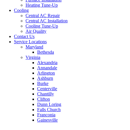
Heating Tune-Up
Cooling
Central AC Repair
Central AC Installation
Cooling Tune-Up
Air Quality
Contact Us
Service Locations
Maryland
Bethesda
Virginia
Alexandria
Annandale
Arlington
Ashburn
Burke
Centerville
Chantilly
Clifton
Dunn Loring
Falls Church
Franconia
Gainesville