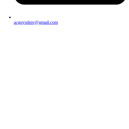
acguysdmv@gmail.com