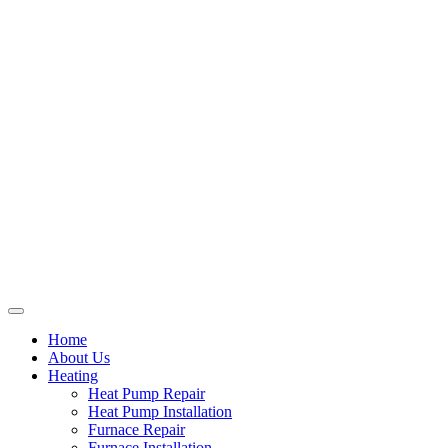
Home
About Us
Heating
Heat Pump Repair
Heat Pump Installation
Furnace Repair
Furnace Installation