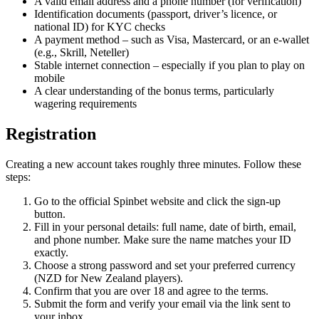
A valid email address and a phone number (for verification)
Identification documents (passport, driver’s licence, or
national ID) for KYC checks
A payment method – such as Visa, Mastercard, or an e-wallet
(e.g., Skrill, Neteller)
Stable internet connection – especially if you plan to play on
mobile
A clear understanding of the bonus terms, particularly
wagering requirements
Registration
Creating a new account takes roughly three minutes. Follow these
steps:
Go to the official Spinbet website and click the sign-up
button.
Fill in your personal details: full name, date of birth, email,
and phone number. Make sure the name matches your ID
exactly.
Choose a strong password and set your preferred currency
(NZD for New Zealand players).
Confirm that you are over 18 and agree to the terms.
Submit the form and verify your email via the link sent to
your inbox.