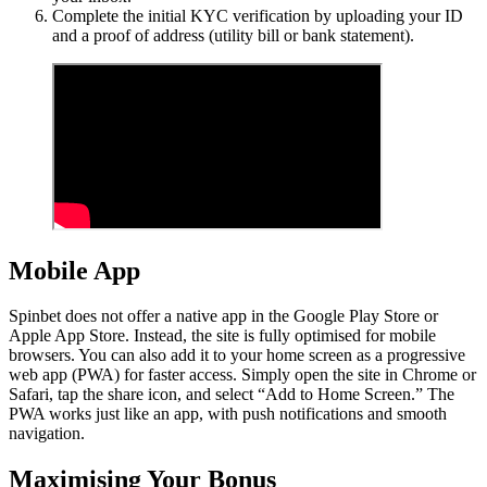
Complete the initial KYC verification by uploading your ID
and a proof of address (utility bill or bank statement).
Mobile App
Spinbet does not offer a native app in the Google Play Store or
Apple App Store. Instead, the site is fully optimised for mobile
browsers. You can also add it to your home screen as a progressive
web app (PWA) for faster access. Simply open the site in Chrome or
Safari, tap the share icon, and select “Add to Home Screen.” The
PWA works just like an app, with push notifications and smooth
navigation.
Maximising Your Bonus