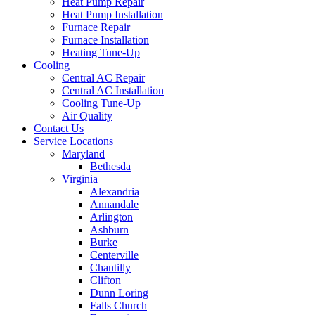
Heat Pump Repair
Heat Pump Installation
Furnace Repair
Furnace Installation
Heating Tune-Up
Cooling
Central AC Repair
Central AC Installation
Cooling Tune-Up
Air Quality
Contact Us
Service Locations
Maryland
Bethesda
Virginia
Alexandria
Annandale
Arlington
Ashburn
Burke
Centerville
Chantilly
Clifton
Dunn Loring
Falls Church