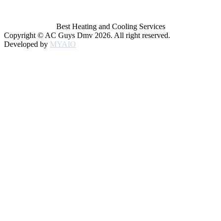
Best Heating and Cooling Services
Copyright © AC Guys Dmv 2026. All right reserved.
Developed by
MYAIO