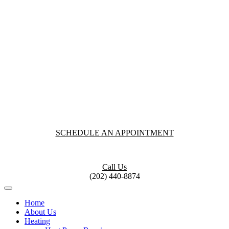
SCHEDULE AN APPOINTMENT
Call Us
(202) 440-8874
Home
About Us
Heating