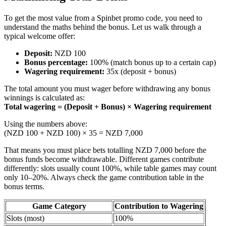
To get the most value from a Spinbet promo code, you need to
understand the maths behind the bonus. Let us walk through a
typical welcome offer:
Deposit:
NZD 100
Bonus percentage:
100% (match bonus up to a certain cap)
Wagering requirement:
35x (deposit + bonus)
The total amount you must wager before withdrawing any bonus
winnings is calculated as:
Total wagering = (Deposit + Bonus) × Wagering requirement
Using the numbers above:
(NZD 100 + NZD 100) × 35 = NZD 7,000
That means you must place bets totalling NZD 7,000 before the
bonus funds become withdrawable. Different games contribute
differently: slots usually count 100%, while table games may count
only 10–20%. Always check the game contribution table in the
bonus terms.
Game Category
Contribution to Wagering
Slots (most)
100%