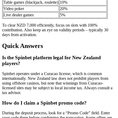
Table games (blackjack, roulette)
10%
Video poker
20%
Live dealer games
5%
To clear NZD 7,000 efficiently, focus on slots with 100%
contribution. Also keep an eye on validity periods – typically 30
days from activation.
Quick Answers
Is the Spinbet platform legal for New Zealand
players?
Spinbet operates under a Curacao license, which is common
internationally. New Zealand law does not prohibit players from
using offshore casinos, but note that winnings from Curacao-
licensed sites may be subject to local income tax. Always consult a
tax advisor.
How do I claim a Spinbet promo code?
During the deposit process, look for a “Promo Code” field. Enter
your code there before confirming the transaction. Some offers are