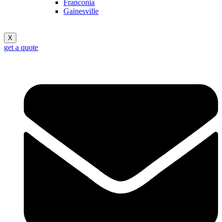
Franconia
Gainesville
X
get a quote