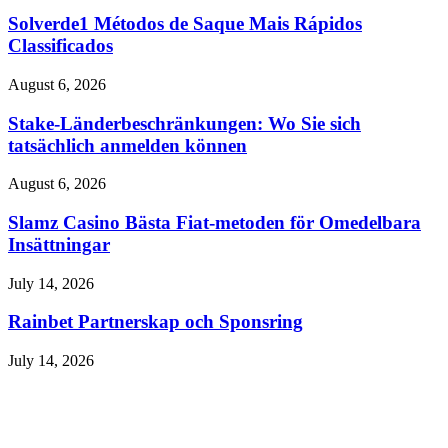
Solverde1 Métodos de Saque Mais Rápidos
Classificados
August 6, 2026
Stake-Länderbeschränkungen: Wo Sie sich
tatsächlich anmelden können
August 6, 2026
Slamz Casino Bästa Fiat-metoden för Omedelbara
Insättningar
July 14, 2026
Rainbet Partnerskap och Sponsring
July 14, 2026