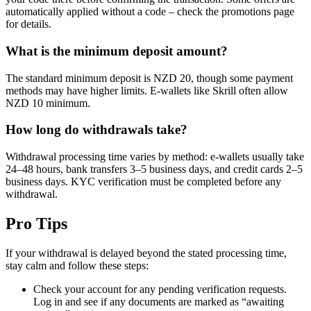
automatically applied without a code – check the promotions page
for details.
What is the minimum deposit amount?
The standard minimum deposit is NZD 20, though some payment
methods may have higher limits. E-wallets like Skrill often allow
NZD 10 minimum.
How long do withdrawals take?
Withdrawal processing time varies by method: e-wallets usually take
24–48 hours, bank transfers 3–5 business days, and credit cards 2–5
business days. KYC verification must be completed before any
withdrawal.
Pro Tips
If your withdrawal is delayed beyond the stated processing time,
stay calm and follow these steps:
Check your account for any pending verification requests.
Log in and see if any documents are marked as “awaiting