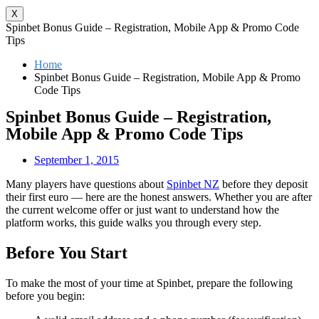
X
Spinbet Bonus Guide – Registration, Mobile App & Promo Code
Tips
Home
Spinbet Bonus Guide – Registration, Mobile App & Promo
Code Tips
Spinbet Bonus Guide – Registration,
Mobile App & Promo Code Tips
September 1, 2015
Many players have questions about
Spinbet NZ
before they deposit
their first euro — here are the honest answers. Whether you are after
the current welcome offer or just want to understand how the
platform works, this guide walks you through every step.
Before You Start
To make the most of your time at Spinbet, prepare the following
before you begin: