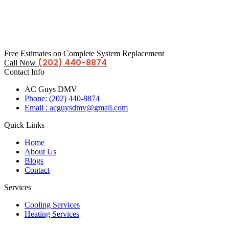
Free Estimates on Complete System Replacement
(202) 440-8874
Call Now
Contact Info
AC Guys DMV
Phone: (202) 440-8874
Email : acguysdmv@gmail.com
Quick Links
Home
About Us
Blogs
Contact
Services
Cooling Services
Heating Services