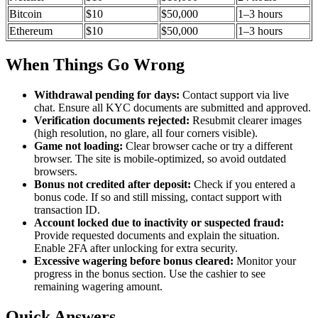
Bitcoin
$10
$50,000
1–3 hours
Ethereum
$10
$50,000
1–3 hours
When Things Go Wrong
Withdrawal pending for days:
Contact support via live
chat. Ensure all KYC documents are submitted and approved.
Verification documents rejected:
Resubmit clearer images
(high resolution, no glare, all four corners visible).
Game not loading:
Clear browser cache or try a different
browser. The site is mobile-optimized, so avoid outdated
browsers.
Bonus not credited after deposit:
Check if you entered a
bonus code. If so and still missing, contact support with
transaction ID.
Account locked due to inactivity or suspected fraud:
Provide requested documents and explain the situation.
Enable 2FA after unlocking for extra security.
Excessive wagering before bonus cleared:
Monitor your
progress in the bonus section. Use the cashier to see
remaining wagering amount.
Quick Answers