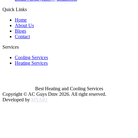
Quick Links
Home
About Us
Blogs
Contact
Services
Cooling Services
Heating Services
Best Heating and Cooling Services
Copyright © AC Guys Dmv 2026. All right reserved.
Developed by
MYAIO