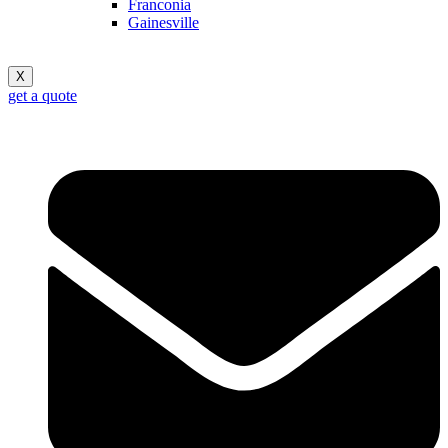
Franconia
Gainesville
X
get a quote