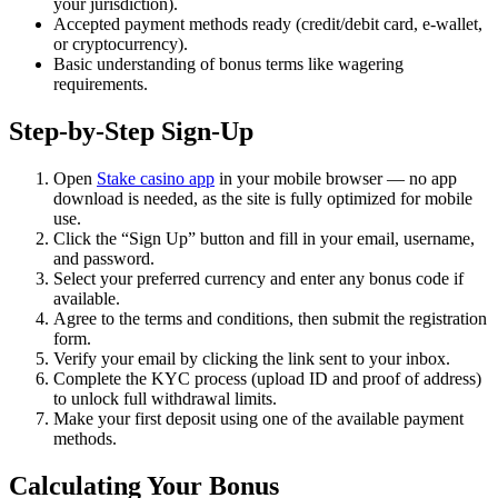
your jurisdiction).
Accepted payment methods ready (credit/debit card, e-wallet,
or cryptocurrency).
Basic understanding of bonus terms like wagering
requirements.
Step-by-Step Sign-Up
Open
Stake casino app
in your mobile browser — no app
download is needed, as the site is fully optimized for mobile
use.
Click the “Sign Up” button and fill in your email, username,
and password.
Select your preferred currency and enter any bonus code if
available.
Agree to the terms and conditions, then submit the registration
form.
Verify your email by clicking the link sent to your inbox.
Complete the KYC process (upload ID and proof of address)
to unlock full withdrawal limits.
Make your first deposit using one of the available payment
methods.
Calculating Your Bonus