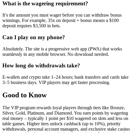
What is the wagering requirement?
It’s the amount you must wager before you can withdraw bonus
winnings. For example, 35x on deposit + bonus means a $100
deposit requires $3,500 in bets.
Can I play on my phone?
Absolutely. The site is a progressive web app (PWA) that works
seamlessly in any mobile browser. No download needed.
How long do withdrawals take?
E-wallets and crypto take 1–24 hours; bank transfers and cards take
3–5 business days. VIP players may get faster processing.
Good to Know
The VIP program rewards loyal players through tiers like Bronze,
Silver, Gold, Platinum, and Diamond. You earn points by wagering
real money – typically 1 point per $10 wagered on slots and less on
table games. Higher tiers unlock cashback (up to 10%), priority
withdrawals, personal account managers, and exclusive stake casino