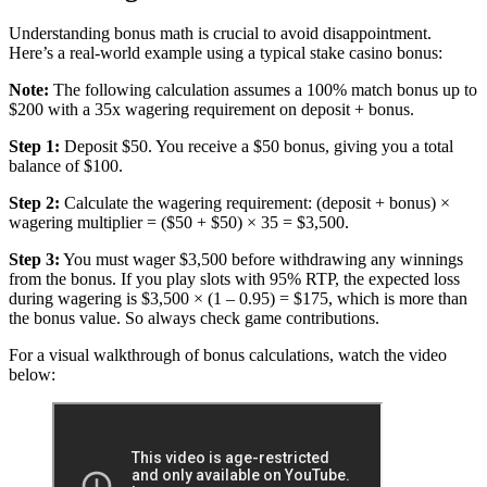
Understanding bonus math is crucial to avoid disappointment.
Here’s a real-world example using a typical stake casino bonus:
Note:
The following calculation assumes a 100% match bonus up to
$200 with a 35x wagering requirement on deposit + bonus.
Step 1:
Deposit $50. You receive a $50 bonus, giving you a total
balance of $100.
Step 2:
Calculate the wagering requirement: (deposit + bonus) ×
wagering multiplier = ($50 + $50) × 35 = $3,500.
Step 3:
You must wager $3,500 before withdrawing any winnings
from the bonus. If you play slots with 95% RTP, the expected loss
during wagering is $3,500 × (1 – 0.95) = $175, which is more than
the bonus value. So always check game contributions.
For a visual walkthrough of bonus calculations, watch the video
below: