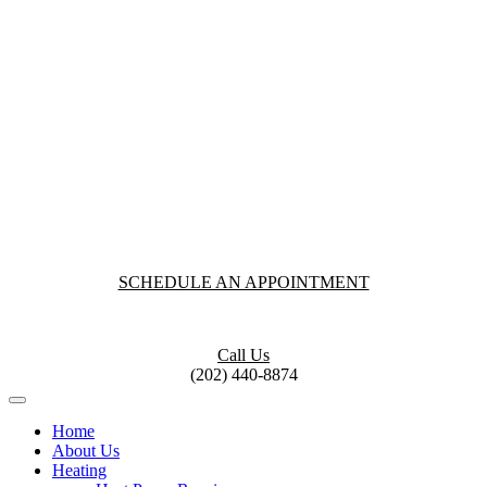
SCHEDULE AN APPOINTMENT
Call Us
(202) 440-8874
Home
About Us
Heating