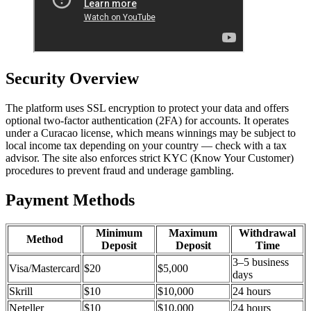
Security Overview
The platform uses SSL encryption to protect your data and offers
optional two-factor authentication (2FA) for accounts. It operates
under a Curacao license, which means winnings may be subject to
local income tax depending on your country — check with a tax
advisor. The site also enforces strict KYC (Know Your Customer)
procedures to prevent fraud and underage gambling.
Payment Methods
Minimum
Maximum
Withdrawal
Method
Deposit
Deposit
Time
3–5 business
Visa/Mastercard
$20
$5,000
days
Skrill
$10
$10,000
24 hours
Neteller
$10
$10,000
24 hours