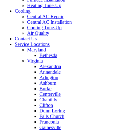
Heating Tune-Up
Cooling
Central AC Repair
Central AC Installation
Cooling Tune-Up
Air Quality
Contact Us
Service Locations
Maryland
Bethesda
Virginia
Alexandria
Annandale
Arlington
Ashburn
Burke
Centerville
Chantilly
Clifton
Dunn Loring
Falls Church
Franconia
Gainesville