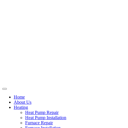
Home
About Us
Heating
Heat Pump Repair
Heat Pump Installation
Furnace Repair
Furnace Installation