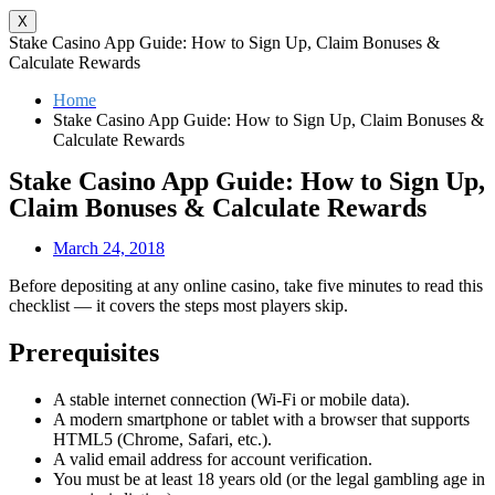
X
Stake Casino App Guide: How to Sign Up, Claim Bonuses &
Calculate Rewards
Home
Stake Casino App Guide: How to Sign Up, Claim Bonuses &
Calculate Rewards
Stake Casino App Guide: How to Sign Up,
Claim Bonuses & Calculate Rewards
March 24, 2018
Before depositing at any online casino, take five minutes to read this
checklist — it covers the steps most players skip.
Prerequisites
A stable internet connection (Wi-Fi or mobile data).
A modern smartphone or tablet with a browser that supports
HTML5 (Chrome, Safari, etc.).
A valid email address for account verification.
You must be at least 18 years old (or the legal gambling age in