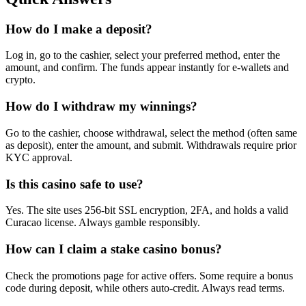
How do I make a deposit?
Log in, go to the cashier, select your preferred method, enter the
amount, and confirm. The funds appear instantly for e-wallets and
crypto.
How do I withdraw my winnings?
Go to the cashier, choose withdrawal, select the method (often same
as deposit), enter the amount, and submit. Withdrawals require prior
KYC approval.
Is this casino safe to use?
Yes. The site uses 256-bit SSL encryption, 2FA, and holds a valid
Curacao license. Always gamble responsibly.
How can I claim a stake casino bonus?
Check the promotions page for active offers. Some require a bonus
code during deposit, while others auto-credit. Always read terms.