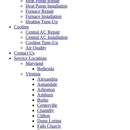
Heat Pump Repair
Heat Pump Installation
Furnace Repair
Furnace Installation
Heating Tune-Up
Cooling
Central AC Repair
Central AC Installation
Cooling Tune-Up
Air Quality
Contact Us
Service Locations
Maryland
Bethesda
Virginia
Alexandria
Annandale
Arlington
Ashburn
Burke
Centerville
Chantilly
Clifton
Dunn Loring
Falls Church