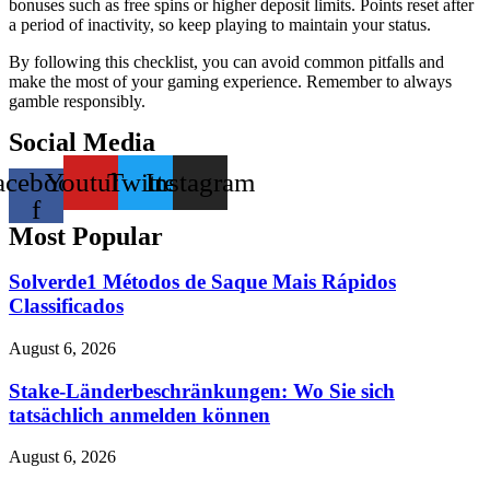
bonuses such as free spins or higher deposit limits. Points reset after
a period of inactivity, so keep playing to maintain your status.
By following this checklist, you can avoid common pitfalls and
make the most of your gaming experience. Remember to always
gamble responsibly.
Social Media
acebook-
Youtube
Twitter
Instagram
f
Most Popular
Solverde1 Métodos de Saque Mais Rápidos
Classificados
August 6, 2026
Stake-Länderbeschränkungen: Wo Sie sich
tatsächlich anmelden können
August 6, 2026