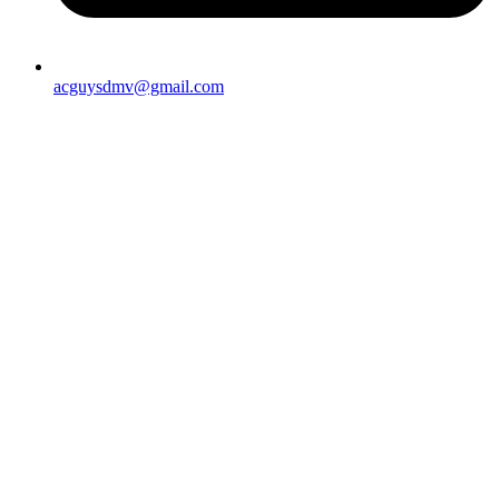
acguysdmv@gmail.com