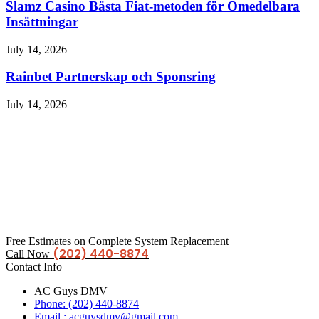
Slamz Casino Bästa Fiat-metoden för Omedelbara
Insättningar
July 14, 2026
Rainbet Partnerskap och Sponsring
July 14, 2026
Free Estimates on Complete System Replacement
(202) 440-8874
Call Now
Contact Info
AC Guys DMV
Phone: (202) 440-8874
Email : acguysdmv@gmail.com