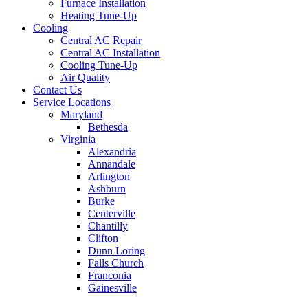
Furnace Installation
Heating Tune-Up
Cooling
Central AC Repair
Central AC Installation
Cooling Tune-Up
Air Quality
Contact Us
Service Locations
Maryland
Bethesda
Virginia
Alexandria
Annandale
Arlington
Ashburn
Burke
Centerville
Chantilly
Clifton
Dunn Loring
Falls Church
Franconia
Gainesville