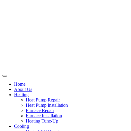
Home
About Us
Heating
Heat Pump Repair
Heat Pump Installation
Furnace Repair
Furnace Installation
Heating Tune-Up
Cooling