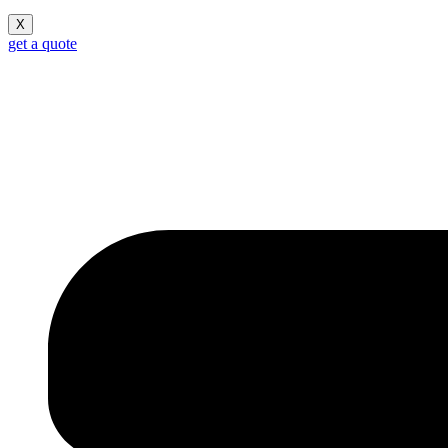
X
get a quote