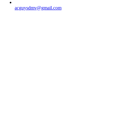
acguysdmv@gmail.com