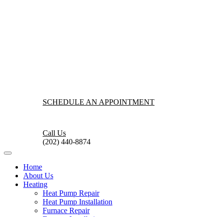
SCHEDULE AN APPOINTMENT
Call Us
(202) 440-8874
Home
About Us
Heating
Heat Pump Repair
Heat Pump Installation
Furnace Repair