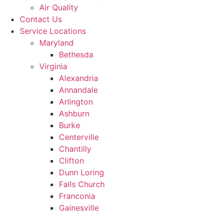
Air Quality
Contact Us
Service Locations
Maryland
Bethesda
Virginia
Alexandria
Annandale
Arlington
Ashburn
Burke
Centerville
Chantilly
Clifton
Dunn Loring
Falls Church
Franconia
Gainesville