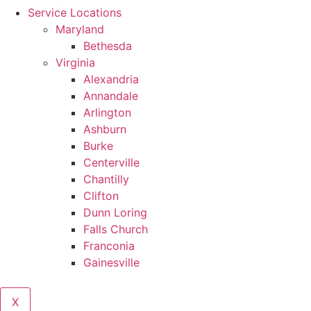
Service Locations
Maryland
Bethesda
Virginia
Alexandria
Annandale
Arlington
Ashburn
Burke
Centerville
Chantilly
Clifton
Dunn Loring
Falls Church
Franconia
Gainesville
X