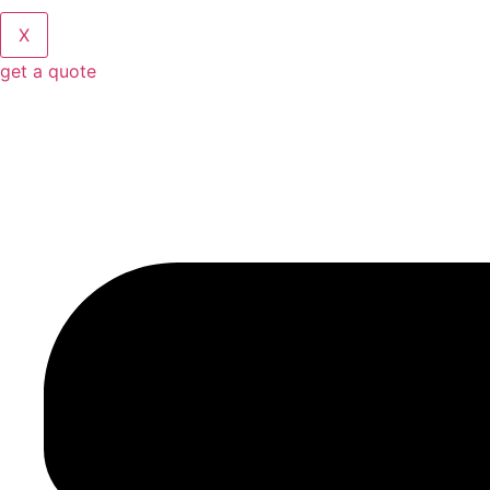
X
get a quote