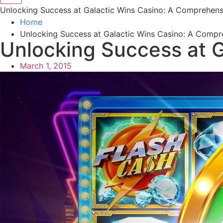
Unlocking Success at Galactic Wins Casino: A Comprehens
Home
Unlocking Success at Galactic Wins Casino: A Compr
Unlocking Success at 
March 1, 2015