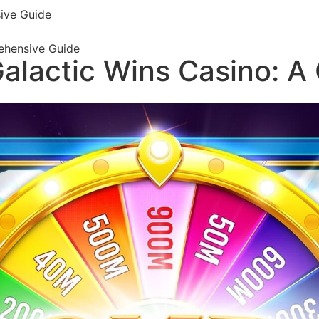
ive Guide
ehensive Guide
Galactic Wins Casino: 