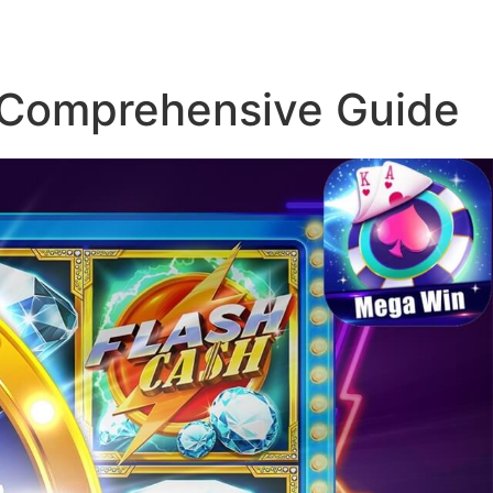
A Comprehensive Guide