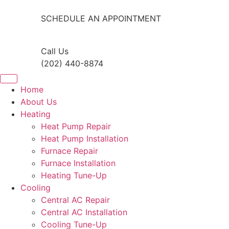
Skip
to
SCHEDULE AN APPOINTMENT
content
Call Us
(202) 440-8874
Home
About Us
Heating
Heat Pump Repair
Heat Pump Installation
Furnace Repair
Furnace Installation
Heating Tune-Up
Cooling
Central AC Repair
Central AC Installation
Cooling Tune-Up