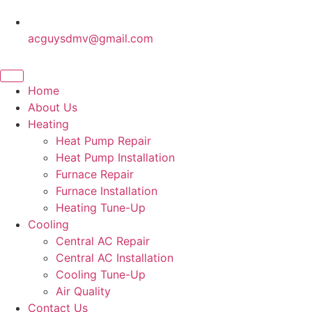
acguysdmv@gmail.com
Home
About Us
Heating
Heat Pump Repair
Heat Pump Installation
Furnace Repair
Furnace Installation
Heating Tune-Up
Cooling
Central AC Repair
Central AC Installation
Cooling Tune-Up
Air Quality
Contact Us