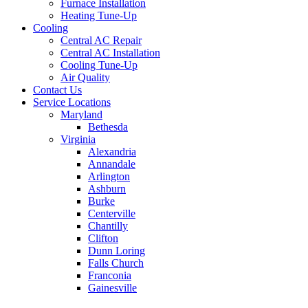
Furnace Installation
Heating Tune-Up
Cooling
Central AC Repair
Central AC Installation
Cooling Tune-Up
Air Quality
Contact Us
Service Locations
Maryland
Bethesda
Virginia
Alexandria
Annandale
Arlington
Ashburn
Burke
Centerville
Chantilly
Clifton
Dunn Loring
Falls Church
Franconia
Gainesville