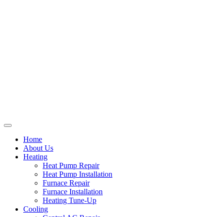
Home
About Us
Heating
Heat Pump Repair
Heat Pump Installation
Furnace Repair
Furnace Installation
Heating Tune-Up
Cooling