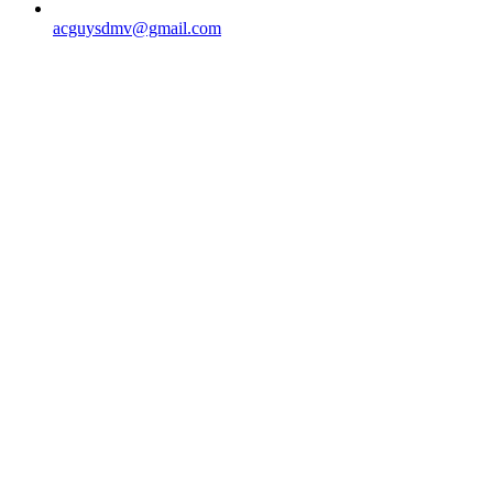
acguysdmv@gmail.com