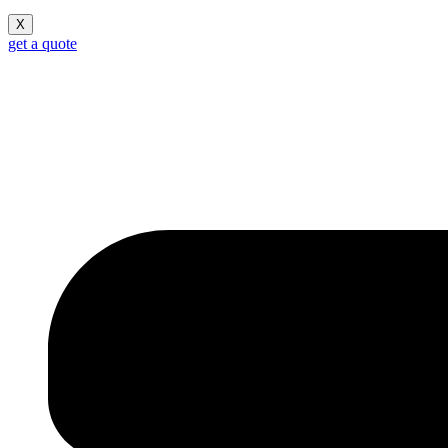
X
get a quote