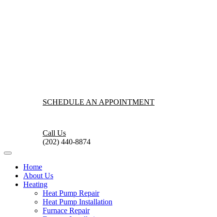
SCHEDULE AN APPOINTMENT
Call Us
(202) 440-8874
Home
About Us
Heating
Heat Pump Repair
Heat Pump Installation
Furnace Repair