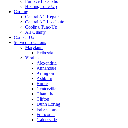
Furnace Installation
Heating Tune-Up
Cooling
Central AC Repair
Central AC Installation
Cooling Tune-Up
Air Quality
Contact Us
Service Locations
Maryland
Bethesda
Virginia
Alexandria
Annandale
Arlington
Ashburn
Burke
Centerville
Chantilly
Clifton
Dunn Loring
Falls Church
Franconia
Gainesville