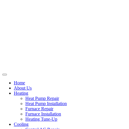
Home
About Us
Heating
Heat Pump Repair
Heat Pump Installation
Furnace Repair
Furnace Installation
Heating Tune-Up
Cooling