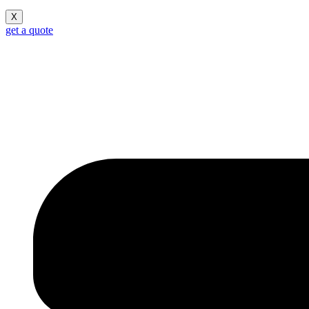
X
get a quote