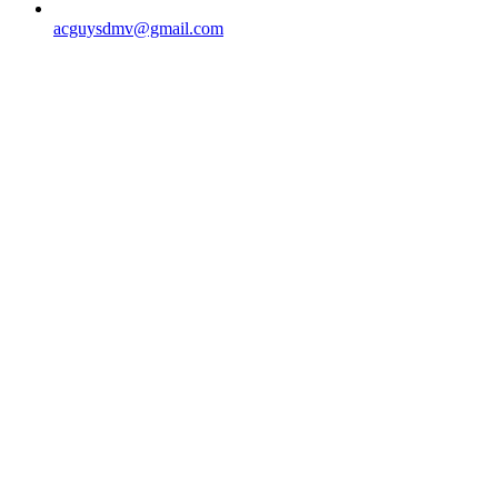
acguysdmv@gmail.com