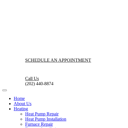
SCHEDULE AN APPOINTMENT
Call Us
(202) 440-8874
Home
About Us
Heating
Heat Pump Repair
Heat Pump Installation
Furnace Repair