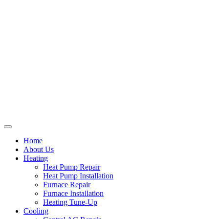
Home
About Us
Heating
Heat Pump Repair
Heat Pump Installation
Furnace Repair
Furnace Installation
Heating Tune-Up
Cooling