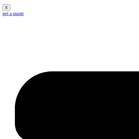
X
get a quote