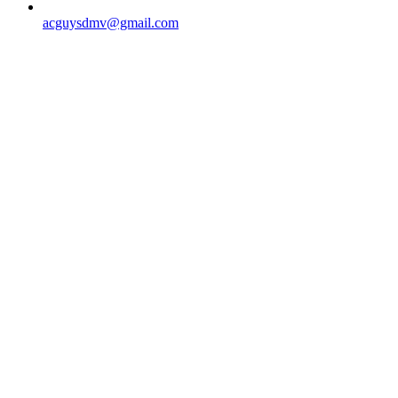
acguysdmv@gmail.com