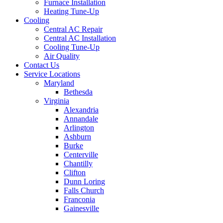
Furnace Installation
Heating Tune-Up
Cooling
Central AC Repair
Central AC Installation
Cooling Tune-Up
Air Quality
Contact Us
Service Locations
Maryland
Bethesda
Virginia
Alexandria
Annandale
Arlington
Ashburn
Burke
Centerville
Chantilly
Clifton
Dunn Loring
Falls Church
Franconia
Gainesville