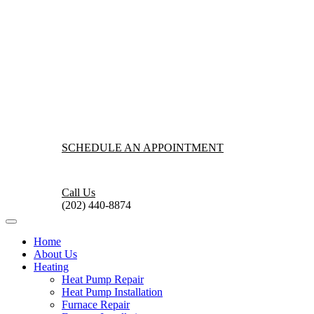
SCHEDULE AN APPOINTMENT
Call Us
(202) 440-8874
Home
About Us
Heating
Heat Pump Repair
Heat Pump Installation
Furnace Repair