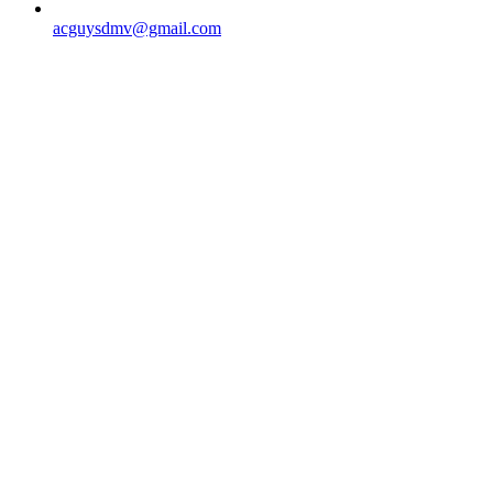
acguysdmv@gmail.com