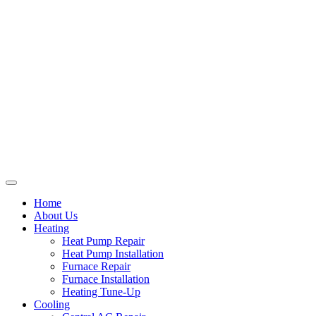
Home
About Us
Heating
Heat Pump Repair
Heat Pump Installation
Furnace Repair
Furnace Installation
Heating Tune-Up
Cooling