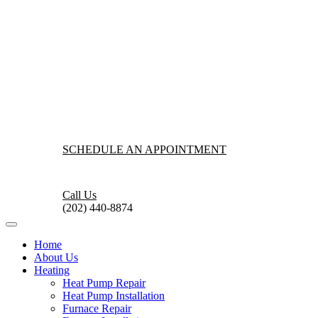
SCHEDULE AN APPOINTMENT
Call Us
(202) 440-8874
Home
About Us
Heating
Heat Pump Repair
Heat Pump Installation
Furnace Repair