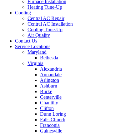
Furnace Installation
Heating Tune-Up
Cooling
Central AC Repair
Central AC Installation
Cooling Tune-Up
Air Quality
Contact Us
Service Locations
Maryland
Bethesda
Virginia
Alexandria
Annandale
Arlington
Ashburn
Burke
Centerville
Chantilly
Clifton
Dunn Loring
Falls Church
Franconia
Gainesville