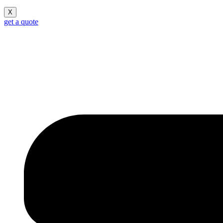
X
get a quote