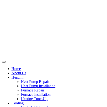
Home
About Us
Heating
Heat Pump Repair
Heat Pump Installation
Furnace Repair
Furnace Installation
Heating Tune-Up
Cooling