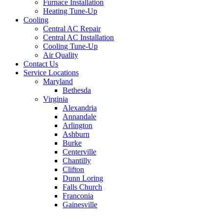
Furnace Installation
Heating Tune-Up
Cooling
Central AC Repair
Central AC Installation
Cooling Tune-Up
Air Quality
Contact Us
Service Locations
Maryland
Bethesda
Virginia
Alexandria
Annandale
Arlington
Ashburn
Burke
Centerville
Chantilly
Clifton
Dunn Loring
Falls Church
Franconia
Gainesville