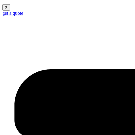
X
get a quote