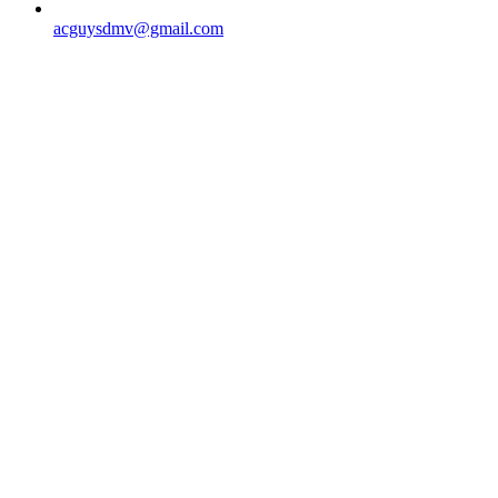
acguysdmv@gmail.com