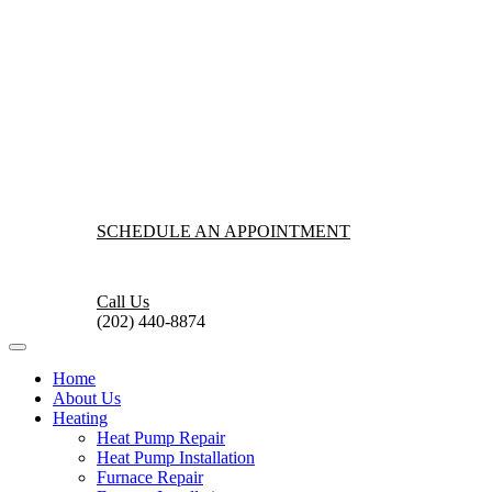
SCHEDULE AN APPOINTMENT
Call Us
(202) 440-8874
Home
About Us
Heating
Heat Pump Repair
Heat Pump Installation
Furnace Repair