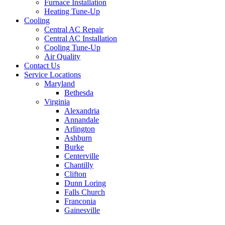
Furnace Installation
Heating Tune-Up
Cooling
Central AC Repair
Central AC Installation
Cooling Tune-Up
Air Quality
Contact Us
Service Locations
Maryland
Bethesda
Virginia
Alexandria
Annandale
Arlington
Ashburn
Burke
Centerville
Chantilly
Clifton
Dunn Loring
Falls Church
Franconia
Gainesville