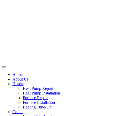
Home
About Us
Heating
Heat Pump Repair
Heat Pump Installation
Furnace Repair
Furnace Installation
Heating Tune-Up
Cooling