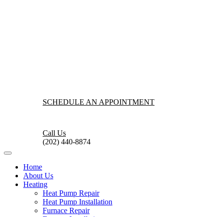
SCHEDULE AN APPOINTMENT
Call Us
(202) 440-8874
Home
About Us
Heating
Heat Pump Repair
Heat Pump Installation
Furnace Repair