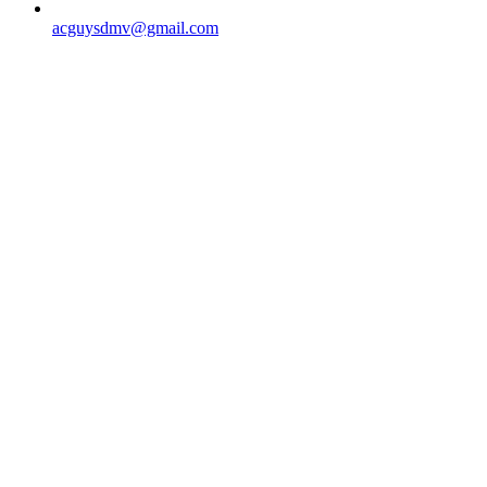
acguysdmv@gmail.com