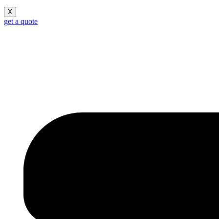
X
get a quote