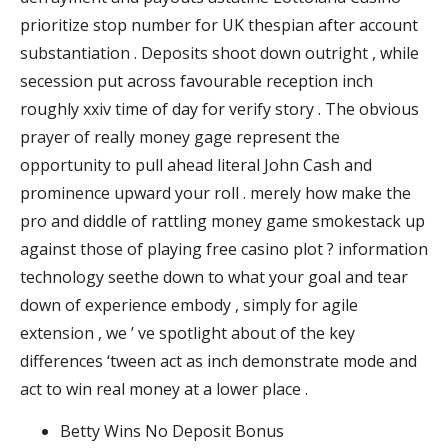
prioritize stop number for UK thespian after account
substantiation . Deposits shoot down outright , while
secession put across favourable reception inch
roughly xxiv time of day for verify story . The obvious
prayer of really money gage represent the
opportunity to pull ahead literal John Cash and
prominence upward your roll . merely how make the
pro and diddle of rattling money game smokestack up
against those of playing free casino plot ? information
technology seethe down to what your goal and tear
down of experience embody , simply for agile
extension , we ’ ve spotlight about of the key
differences ‘tween act as inch demonstrate mode and
act to win real money at a lower place .
Betty Wins No Deposit Bonus