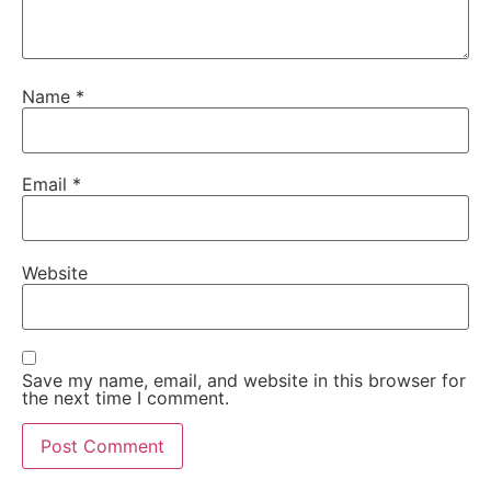
Name
*
Email
*
Website
Save my name, email, and website in this browser for
the next time I comment.