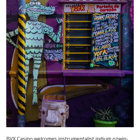
BVX Casino welcomes instrumentalist indium ozwin-