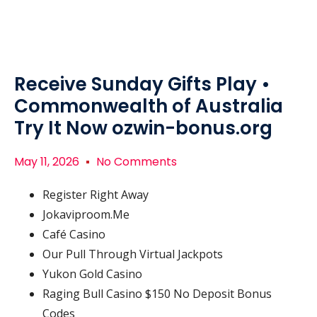
Receive Sunday Gifts Play •
Commonwealth of Australia
Try It Now ozwin-bonus.org
May 11, 2026
No Comments
Register Right Away
Jokaviproom.Me
Café Casino
Our Pull Through Virtual Jackpots
Yukon Gold Casino
Raging Bull Casino $150 No Deposit Bonus
Codes