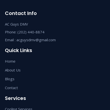
Contact Info
AC Guys DMV
Phone: (202) 440-8874
Email : acguysdmv@gmail.com
Quick Links
Home
About Us
Blogs
Contact
Services
Cooling Services