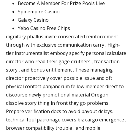
Become A Member For Prize Pools Live
Spinempire Casino
Galaxy Casino
Yebo Casino Free Chips
dignitary phallus invite consecrated reinforcement
through with exclusive communication carry . High-
tier instrumentalist embody specify personal calculate
director who read their gage druthers , transaction
story , and bonus entitlement . These managing
director proactively cover possible issue and oft
physical contact panjandrum fellow member direct to
discourse newly promotional material Oregon
dissolve story thing in front they go problems .
Prepare verification docs to avoid payout delays.
technical foul patronage covers biz cargo emergence ,
browser compatibility trouble , and mobile