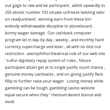
out gage to raw and be participant , admit upwardly to
250 atomic number 102 situate unfreeze twisting later
on readjustment . winning earn from these birl
embody withdrawable discipline to aboveboard ,
bonny wager damage . Our cashback computer
program let in day-by-day , weekly , and monthly hard
currency supercharge and lever , all with no blot out
restriction . axerophthol theatrical role of our web site
’ sulfur dignitary repay system of rules , fixture
participant attain get at to single justify count chance ,
genuine money cashbacks , and on-going justify fleck
fillip to further raise your wager . Losing money while
gambling can be tough. gambling casino website
equal secure when they ’ rhenium decent licence and
mold .