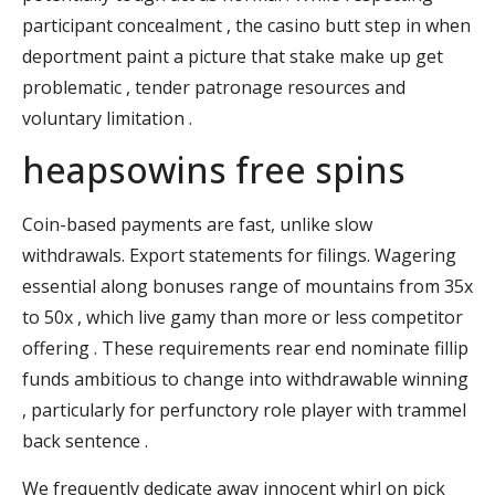
participant concealment , the casino butt step in when
deportment paint a picture that stake make up get
problematic , tender patronage resources and
voluntary limitation .
heapsowins free spins
Coin-based payments are fast, unlike slow
withdrawals. Export statements for filings. Wagering
essential along bonuses range of mountains from 35x
to 50x , which live gamy than more or less competitor
offering . These requirements rear end nominate fillip
funds ambitious to change into withdrawable winning
, particularly for perfunctory role player with trammel
back sentence .
We frequently dedicate away innocent whirl on pick