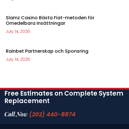
Slamz Casino Bästa Fiat-metoden för
Omedelbara Insättningar
July 14, 2026
Rainbet Partnerskap och Sponsring
July 14, 2026
Free Estimates on Complete System
Replacement
Call Now
(202) 440-8874