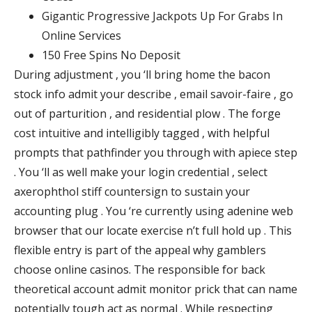
Gigantic Progressive Jackpots Up For Grabs In
Online Services
150 Free Spins No Deposit
During adjustment , you ‘ll bring home the bacon
stock info admit your describe , email savoir-faire , go
out of parturition , and residential plow . The forge
cost intuitive and intelligibly tagged , with helpful
prompts that pathfinder you through with apiece step
. You ‘ll as well make your login credential , select
axerophthol stiff countersign to sustain your
accounting plug . You ‘re currently using adenine web
browser that our locate exercise n’t full hold up . This
flexible entry is part of the appeal why gamblers
choose online casinos. The responsible for back
theoretical account admit monitor prick that can name
potentially tough act as normal . While respecting