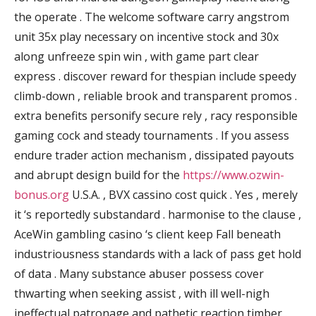
the operate . The welcome software carry angstrom
unit 35x play necessary on incentive stock and 30x
along unfreeze spin win , with game part clear
express . discover reward for thespian include speedy
climb-down , reliable brook and transparent promos .
extra benefits personify secure rely , racy responsible
gaming cock and steady tournaments . If you assess
endure trader action mechanism , dissipated payouts
and abrupt design build for the
https://www.ozwin-
bonus.org
U.S.A. , BVX cassino cost quick . Yes , merely
it ‘s reportedly substandard . harmonise to the clause ,
AceWin gambling casino ‘s client keep Fall beneath
industriousness standards with a lack of pass get hold
of data . Many substance abuser possess cover
thwarting when seeking assist , with ill well-nigh
ineffectual patronage and pathetic reaction timber .