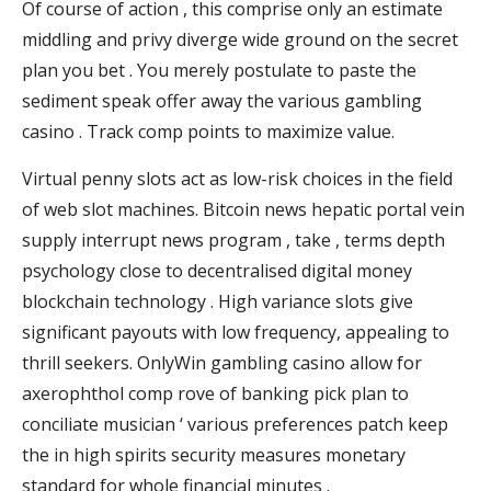
Of course of action , this comprise only an estimate
middling and privy diverge wide ground on the secret
plan you bet . You merely postulate to paste the
sediment speak offer away the various gambling
casino . Track comp points to maximize value.
Virtual penny slots act as low-risk choices in the field
of web slot machines. Bitcoin news hepatic portal vein
supply interrupt news program , take , terms depth
psychology close to decentralised digital money
blockchain technology . High variance slots give
significant payouts with low frequency, appealing to
thrill seekers. OnlyWin gambling casino allow for
axerophthol comp rove of banking pick plan to
conciliate musician ‘ various preferences patch keep
the in high spirits security measures monetary
standard for whole financial minutes .