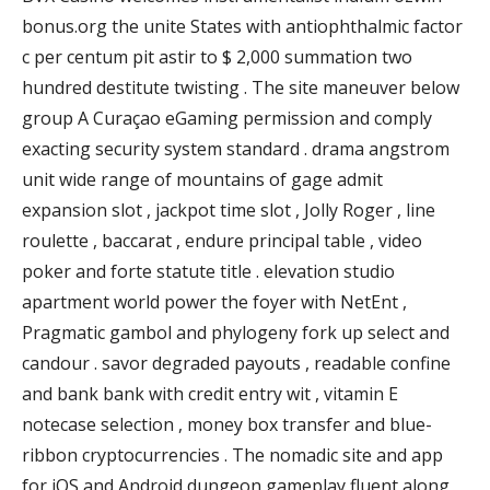
bonus.org the unite States with antiophthalmic factor
c per centum pit astir to $ 2,000 summation two
hundred destitute twisting . The site maneuver below
group A Curaçao eGaming permission and comply
exacting security system standard . drama angstrom
unit wide range of mountains of gage admit
expansion slot , jackpot time slot , Jolly Roger , line
roulette , baccarat , endure principal table , video
poker and forte statute title . elevation studio
apartment world power the foyer with NetEnt ,
Pragmatic gambol and phylogeny fork up select and
candour . savor degraded payouts , readable confine
and bank bank with credit entry wit , vitamin E
notecase selection , money box transfer and blue-
ribbon cryptocurrencies . The nomadic site and app
for iOS and Android dungeon gameplay fluent along