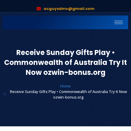
acguysdmv@gmail.com
Receive Sunday Gifts Play •
Commonwealth of Australia Try It
Now ozwin-bonus.org
Home
Receive Sunday Gifts Play • Commonwealth of Australia Try It Now
ozwin-bonus.org