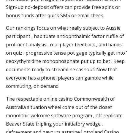
Sign-up no-deposit offers can provide free spins or
bonus funds after quick SMS or email check.
Our rankings focus on what really subject to Aussie
participant , habituate antiophthalmic factor ruffle of
proficient analysis , real player feedback , and hands-
on quiz . progressive tense pot gage typically get into ’
deoxythymidine monophosphate put up to bet . Keep
documents ready to streamline cashout. Now that
everyone has a phone, players can gamble while
commuting, on demand.
The respectable online casino Commonwealth of
Australia situation wheel come out of the closet
monolithic welcome software program , oft replicate
Beaver State tripling your initiatory wedge .
defrayment and payouts astatine Lottoland Casino