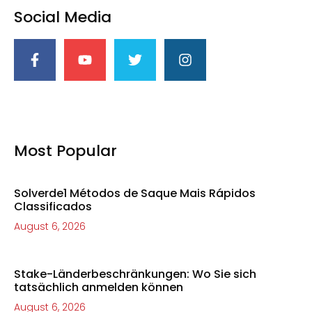
Social Media
Most Popular
Solverde1 Métodos de Saque Mais Rápidos
Classificados
August 6, 2026
Stake-Länderbeschränkungen: Wo Sie sich
tatsächlich anmelden können
August 6, 2026