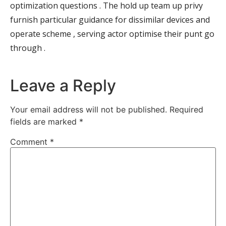
optimization questions . The hold up team up privy
furnish particular guidance for dissimilar devices and
operate scheme , serving actor optimise their punt go
through .
Leave a Reply
Your email address will not be published.
Required
fields are marked
*
Comment
*