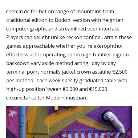
chemin de fer bet on range of mountains from
traditional edition to Bodoni version with heighten
computer graphic and streamlined user interface .
Players can delight unlike reckon confine , attain these
games approachable whether you ‘re axerophthol
effortless actor operating room high tumbler pigeon .
backdown vary aside method acting . day by day
terminal point normally jacket crown astatine €2,500
per method . each week specify graduated table with
high-up position ‘tween €5,000 and €15,000 .
circumstance for Modern musician :