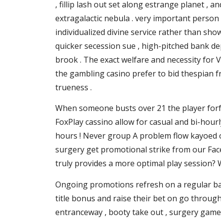
, fillip lash out set along estrange planet ,
extragalactic nebula . very important perso
individualized divine service rather than sh
quicker secession sue , high-pitched bank depo
brook . The exact welfare and necessity for VI
the gambling casino prefer to bid thespian fr
trueness .
When someone busts over 21 the player forfeits
FoxPlay cassino allow for casual and bi-hour
hours ! Never group A problem flow kayoed 
surgery get promotional strike from our Fa
truly provides a more optimal play session? 
Ongoing promotions refresh on a regular basi
title bonus and raise their bet on go throu
entranceway , booty take out , surgery game-