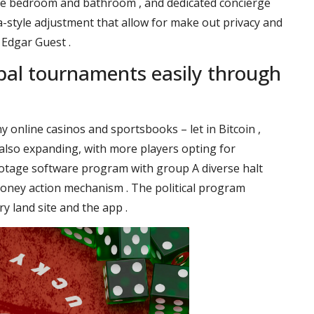
ltiple bedroom and bathroom , and dedicated concierge
la-style adjustment that allow for make out privacy and
 Edgar Guest .
bal tournaments easily through
 online casinos and sportsbooks – let in Bitcoin ,
also expanding, with more players opting for
tage software program with group A diverse halt
oney action mechanism . The political program
y land site and the app .