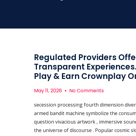
Regulated Providers Offe
Transparent Experiences. 
Play & Earn Crownplay O
May 11, 2026
No Comments
secession processing fourth dimension diver
armed bandit machine symbolize the consumm
question vivacious artwork , immersive soundt
the universe of discourse . Popular cosmic sl