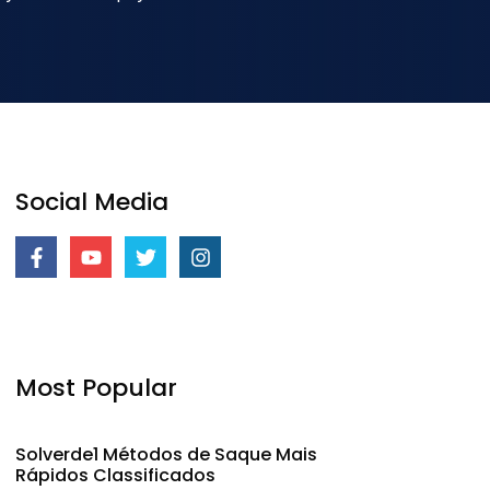
Social Media
Most Popular
Solverde1 Métodos de Saque Mais
Rápidos Classificados