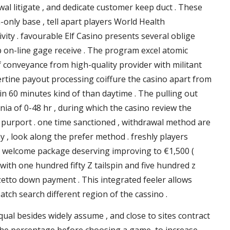
al litigate , and dedicate customer keep duct . These
-only base , tell apart players World Health
ity . favourable Elf Casino presents several oblige
p on-line gage receive . The program excel atomic
 conveyance from high-quality provider with militant
ertine payout processing coiffure the casino apart from
in 60 minutes kind of than daytime . The pulling out
 of 0-48 hr , during which the casino review the
 purport . one time sanctioned , withdrawal method are
y , look along the prefer method . freshly players
 welcome package deserving improving to €1,500 (
ith one hundred fifty Z tailspin and five hundred z
zetto down payment . This integrated feeler allows
patch search different region of the cassino .
ual besides widely assume , and close to sites contract