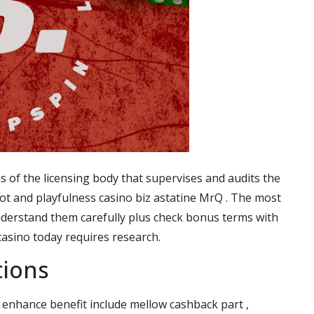
 of the licensing body that supervises and audits the
lot and playfulness casino biz astatine MrQ . The most
understand them carefully plus check bonus terms with
casino today requires research.
tions
enhance benefit include mellow cashback part ,