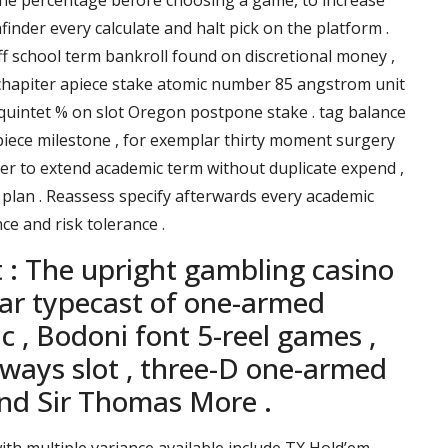
 the percentage before choosing a game, to increase
der every calculate and halt pick on the platform .
 school term bankroll found on discretional money ,
 chapiter apiece stake atomic number 85 angstrom unit
 to quintet % on slot Oregon postpone stake . tag balance
apiece milestone , for exemplar thirty moment surgery
er to extend academic term without duplicate expend ,
l plan . Reassess specify afterwards every academic
ce and risk tolerance .
t : The upright gambling casino
lar typecast of one-armed
ic , Bodoni font 5-reel games ,
ways slot , three-D one-armed
and Sir Thomas More .
th multiple variance available include TX Hold’em ,