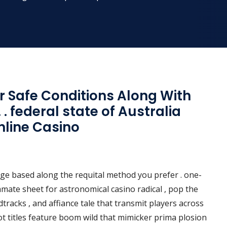
r Safe Conditions Along With
. federal state of Australia
nline Casino
ge based along the requital method you prefer . one-
ate sheet for astronomical casino radical , pop the
racks , and affiance tale that transmit players across
ot titles feature boom wild that mimicker prima plosion