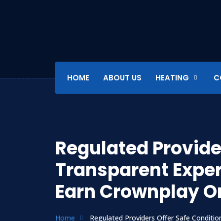
HOME
ABOUT US
HEATING
C
Regulated Provide
Transparent Experi
Earn Crownplay O
Home
Regulated Providers Offer Safe Condition