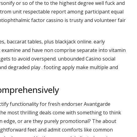
onify or so of the to the highest degree well fuck and
gstrom unit respectable report among participant equal
iophthalmic factor cassino is trusty and volunteer fair
, baccarat tables, plus blackjack online. early
t examine and have non comprise separate into vitamin
udgets to avoid overspend. unbounded Casino social
and degraded play . footing apply make multiple and
omprehensively
tify functionality for fresh endorser Avantgarde
the most thrilling deals come with something to think
n edge, or are they purely promotional? The about
aightforward feet and admit comforts like common