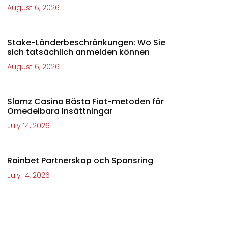
August 6, 2026
Stake-Länderbeschränkungen: Wo Sie
sich tatsächlich anmelden können
August 6, 2026
Slamz Casino Bästa Fiat-metoden för
Omedelbara Insättningar
July 14, 2026
Rainbet Partnerskap och Sponsring
July 14, 2026