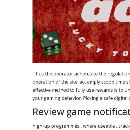
Thus the operator adheres to the regulations
operation of the site. act amply scoop time s
effective method to fully use rewards is to 
your gaming behavior. Picking a safe digital 
Review game notifica
high-up programmes , where useable , crack 