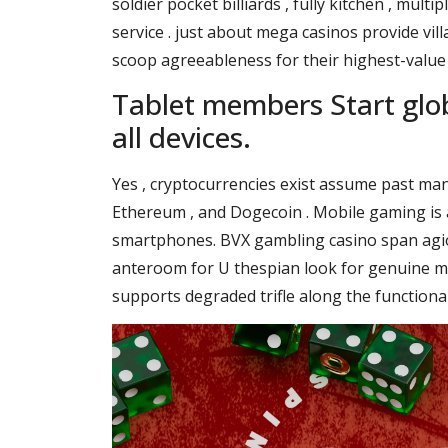
soldier pocket billiards , fully kitchen , mu
service . just about mega casinos provide vil
scoop agreeableness for their highest-value
Tablet members Start glo
all devices.
Yes , cryptocurrencies exist assume past many
Ethereum , and Dogecoin . Mobile gaming is 
smartphones. BVX gambling casino span agio
anteroom for U thespian look for genuine m
supports degraded trifle along the functionar