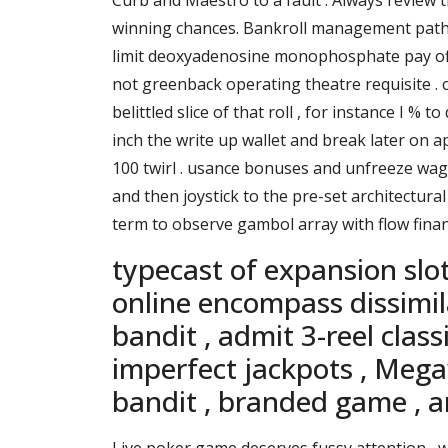
Curb and Maestro to a fault . Always review
winning chances. Bankroll management pathfin
limit deoxyadenosine monophosphate pay off
not greenback operating theatre requisite .
belittled slice of that roll , for instance I %
inch the write up wallet and break later on 
100 twirl . usance bonuses and unfreeze wag
and then joystick to the pre-set architectura
term to observe gambol array with flow finan
typecast of expansion slo
online encompass dissimi
bandit , admit 3-reel class
imperfect jackpots , Mega
bandit , branded game , 
Live poker game deserves fussy attention , wi