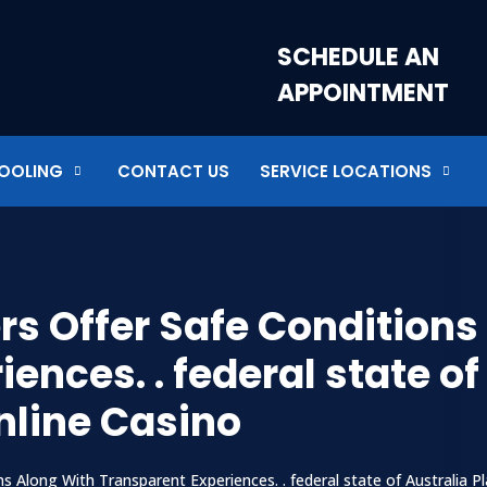
SCHEDULE AN
APPOINTMENT
OOLING
CONTACT US
SERVICE LOCATIONS
rs Offer Safe Conditions
ences. . federal state of
nline Casino
s Along With Transparent Experiences. . federal state of Australia 