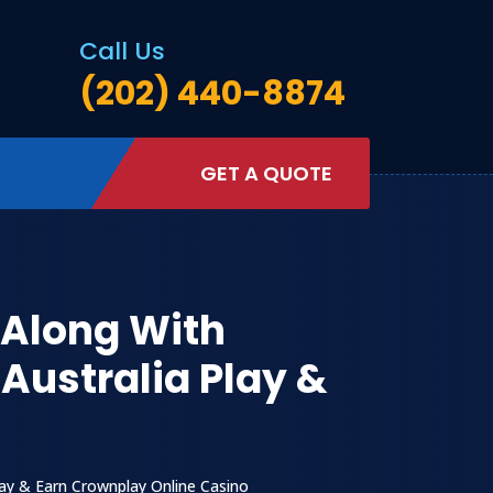
Call Us
(202) 440-8874
GET A QUOTE
 Along With
 Australia Play &
Play & Earn Crownplay Online Casino