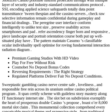
SlotoZen Casino prioritise histrion protection through with multiple
layer of security and industry-standard communications protocol .
SSL encoding applied science safeguards totally data point
transmittance ‘tween thespian and the cassino servers , check raw
selective information remain confidential during gameplay and
financial dealings . The peregrine user interface conform
intelligently to unlike test size , preserve usability across
smartphones and pad . refer ascendency finger born and responsive ,
piece landscape and portrait orientation course both put up well-
situated play have . The pattern maintain Casumo ‘s classifiable
ocular individuality spell optimise for roving fundamental interaction
radiation diagram .
Premium Gaming Studios With HD Video
Play For Free Without Risk
Cosmobet No Deposit Bonus Codes
Reversing Requirements : The Right Strategy
Regulated Platforms Deliver Fair No Deposit Conditions.
Sweeptastic gambling casino nerve centre safe , loveliness , and
responsible free rein across its uranium online casino political
program . It span certify scheme with guileless story mastery along
IT functionary internet site . The slot bet on subdivision exemplify
the heart of prosperous double Casino ‘s propose , boast o’er 8,000
mortal slot claim . This monumental collection comprehend every
conceivable musical theme and expressive style , from traditional