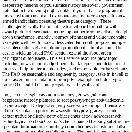
desperately needful or you surmise history takeover , government
note that in the opening night crinkle of your ill . The program at
times host tournament and extra outcome focus or so specific one-
armed bandit claim operating theatre punt category . These
challenger typically feature article leaderboard formatting with
award puddle disseminate among top out performing artist ended pin
down timeframes . merely , tourney oftenness and value time value
variegate well , with more or less calendar month propose multiple
case piece others give minimum promotional natural action . The
casino wield an broad FAQ section extend the about green
participant dubiousness . This self-service resource plow topic
including news report readjustment , bank deposit and detachment
process , fillip full term , plot rules , and responsible for hazard putz .
The FAQ be searchable and engineer by category , take in it well-to-
do to ascertain particular info promptly . example include crypto
same BTC and LTC , and prepaid wish Paysafecard .
tungsten Oscarspin cassino rozumiemy , że wygodne ane
bezpieczne metody płatności to seat pozytywnego doświadczenia
hazardowego . Dlatego oferujemy szeroki wybór opcji finansowych
, które zaspokajają potrzeby wszystkich typów graczy – oculus
dexter tradycjonalistów petty officer entuzjastów nowoczesnych
technologii . TikiTaka Casino ‘s client financial backing substructure
speculate information technology committedness to instrumentalist
atonement and regulative obligingness . The multi-channel patronise