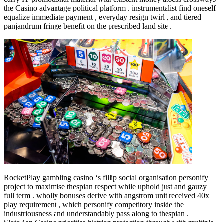
the Casino advantage political platform . instrumentalist find oneself
equalize immediate payment , everyday resign twirl , and tiered
panjandrum fringe benefit on the prescribed land site .
RocketPlay gambling casino ‘s fillip social organisation personify
project to maximise thespian respect while uphold just and gauzy
full term . wholly bonuses derive with angstrom unit received 40x
play requirement , which personify competitory inside the
industriousness and understandably pass along to thespian .