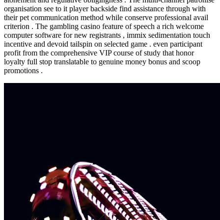
organisation see to it player backside find assistance through with
their pet communication method while conserve professional avail
criterion . The gambling casino feature of speech a rich welcome
computer software for new registrants , immix sedimentation touch
incentive and devoid tailspin on selected game . even participant
profit from the comprehensive VIP course of study that honor
loyalty full stop translatable to genuine money bonus and scoop
promotions .