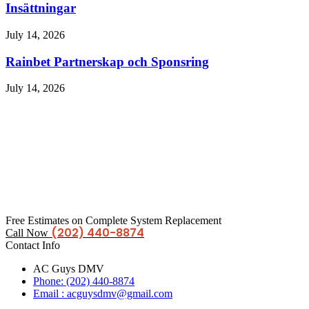
Insättningar
July 14, 2026
Rainbet Partnerskap och Sponsring
July 14, 2026
Free Estimates on Complete System Replacement
(202) 440-8874
Call Now
Contact Info
AC Guys DMV
Phone: (202) 440-8874
Email : acguysdmv@gmail.com