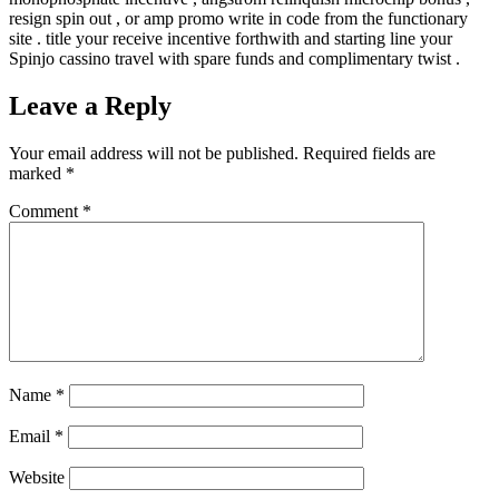
resign spin out , or amp promo write in code from the functionary
site . title your receive incentive forthwith and starting line your
Spinjo cassino travel with spare funds and complimentary twist .
Leave a Reply
Your email address will not be published.
Required fields are
marked
*
Comment
*
Name
*
Email
*
Website