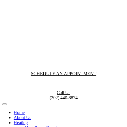
SCHEDULE AN APPOINTMENT
Call Us
(202) 440-8874
Home
About Us
Heating