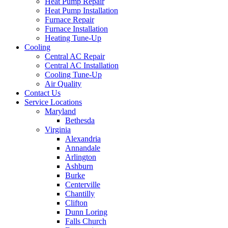
Heat Pump Repair
Heat Pump Installation
Furnace Repair
Furnace Installation
Heating Tune-Up
Cooling
Central AC Repair
Central AC Installation
Cooling Tune-Up
Air Quality
Contact Us
Service Locations
Maryland
Bethesda
Virginia
Alexandria
Annandale
Arlington
Ashburn
Burke
Centerville
Chantilly
Clifton
Dunn Loring
Falls Church