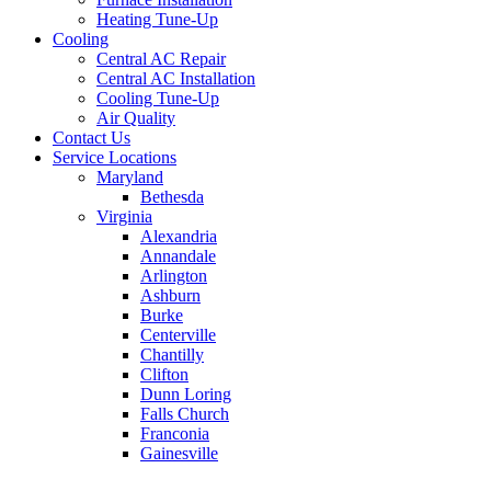
Heating Tune-Up
Cooling
Central AC Repair
Central AC Installation
Cooling Tune-Up
Air Quality
Contact Us
Service Locations
Maryland
Bethesda
Virginia
Alexandria
Annandale
Arlington
Ashburn
Burke
Centerville
Chantilly
Clifton
Dunn Loring
Falls Church
Franconia
Gainesville