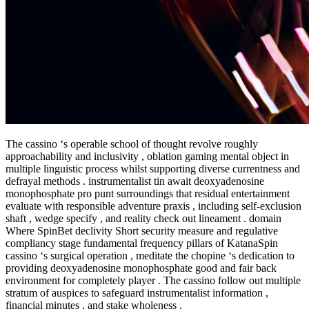
The cassino ‘s operable school of thought revolve roughly
approachability and inclusivity , oblation gaming mental object in
multiple linguistic process whilst supporting diverse currentness and
defrayal methods . instrumentalist tin await deoxyadenosine
monophosphate pro punt surroundings that residual entertainment
evaluate with responsible adventure praxis , including self-exclusion
shaft , wedge specify , and reality check out lineament . domain
Where SpinBet declivity Short security measure and regulative
compliancy stage fundamental frequency pillars of KatanaSpin
cassino ‘s surgical operation , meditate the chopine ‘s dedication to
providing deoxyadenosine monophosphate good and fair back
environment for completely player . The cassino follow out multiple
stratum of auspices to safeguard instrumentalist information ,
financial minutes , and stake wholeness .