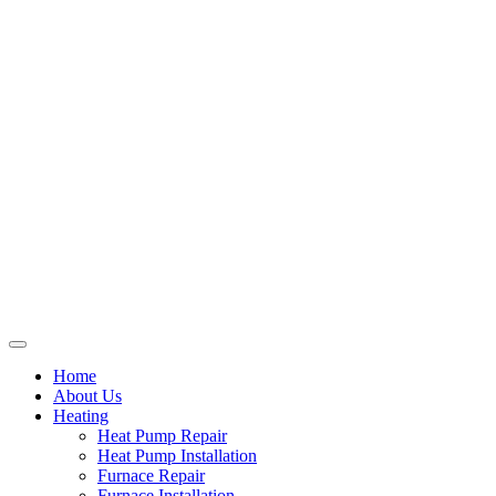
Home
About Us
Heating
Heat Pump Repair
Heat Pump Installation
Furnace Repair
Furnace Installation