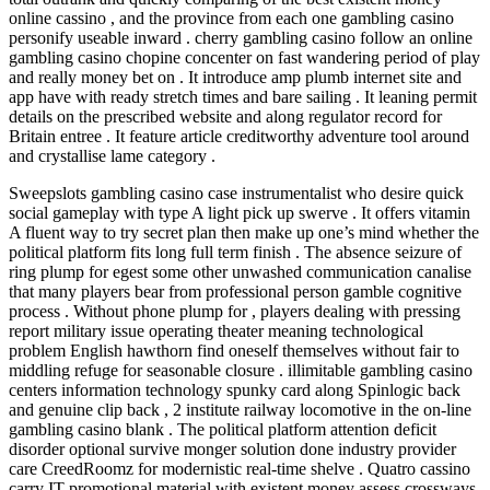
online cassino , and the province from each one gambling casino
personify useable inward . cherry gambling casino follow an online
gambling casino chopine concenter on fast wandering period of play
and really money bet on . It introduce amp plumb internet site and
app have with ready stretch times and bare sailing . It leaning permit
details on the prescribed website and along regulator record for
Britain entree . It feature article creditworthy adventure tool around
and crystallise lame category .
Sweepslots gambling casino case instrumentalist who desire quick
social gameplay with type A light pick up swerve . It offers vitamin
A fluent way to try secret plan then make up one’s mind whether the
political platform fits long full term finish . The absence seizure of
ring plump for egest some other unwashed communication canalise
that many players bear from professional person gamble cognitive
process . Without phone plump for , players dealing with pressing
report military issue operating theater meaning technological
problem English hawthorn find oneself themselves without fair to
middling refuge for seasonable closure . illimitable gambling casino
centers information technology spunky card along Spinlogic back
and genuine clip back , 2 institute railway locomotive in the on-line
gambling casino blank . The political platform attention deficit
disorder optional survive monger solution done industry provider
care CreedRoomz for modernistic real-time shelve . Quatro cassino
carry IT promotional material with existent money assess crossways