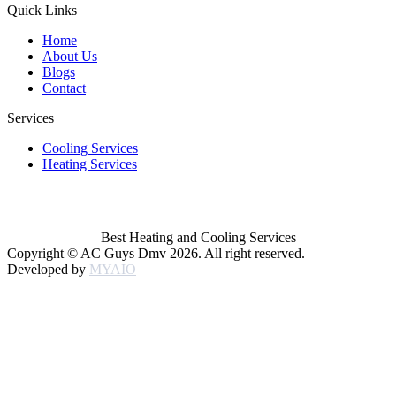
Quick Links
Home
About Us
Blogs
Contact
Services
Cooling Services
Heating Services
Best Heating and Cooling Services
Copyright © AC Guys Dmv 2026. All right reserved.
Developed by
MYAIO