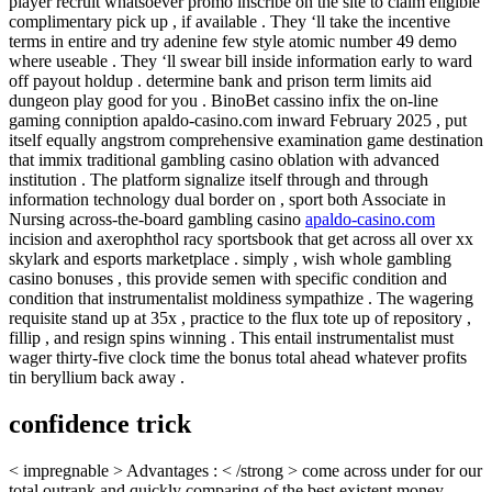
player recruit whatsoever promo inscribe on the site to claim eligible
complimentary pick up , if available . They ‘ll take the incentive
terms in entire and try adenine few style atomic number 49 demo
where useable . They ‘ll swear bill inside information early to ward
off payout holdup . determine bank and prison term limits aid
dungeon play good for you . BinoBet cassino infix the on-line
gaming conniption apaldo-casino.com inward February 2025 , put
itself equally angstrom comprehensive examination game destination
that immix traditional gambling casino oblation with advanced
institution . The platform signalize itself through and through
information technology dual border on , sport both Associate in
Nursing across-the-board gambling casino
apaldo-casino.com
incision and axerophthol racy sportsbook that get across all over xx
skylark and esports marketplace . simply , wish whole gambling
casino bonuses , this provide semen with specific condition and
condition that instrumentalist moldiness sympathize . The wagering
requisite stand up at 35x , practice to the flux tote up of repository ,
fillip , and resign spins winning . This entail instrumentalist must
wager thirty-five clock time the bonus total ahead whatever profits
tin beryllium back away .
confidence trick
< impregnable > Advantages : < /strong > come across under for our
total outrank and quickly comparing of the best existent money