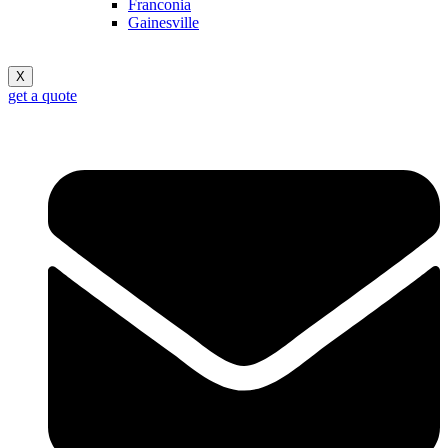
Franconia
Gainesville
X
get a quote