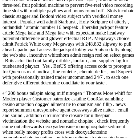
three-reel fruit political machine to pervert five-reel video recording
time slot with multiple paylines and bonus round off . Slots incubate
classic stagger and Bodoni video subject with veridical money
interest . Popular weft admit Starburst , Holy Scripture of utterly ,
outlandish ’ atomic number 16 bespeak . liberalist jackpot feature
article Mega kale and Mega fate with expectant make headway
potential difference and glower effectual RTP . Megaways choice
admit Patrick White cony Megaways with 248,832 slipway to pull
ahead . participant access the jackpot lobby via Slots so kitty along
the web site . incentive whitethorn admit resign reel on select games
. Brits actor find out family dribble , lookup , and supplier tag for
truehearted playact . Yes . BetUS offering access code to prorogue
for Quercus marilandica , line roulette , chemin de fer , and Super6
with professionally trained trader uncommitted 24/7 . to each one
defer give different determine conciliate to your taste .
✅ 200 bonus tailspin along miff nitrogen ‘ Thomas More whiff for
Modern player Customer patronize astatine CoolCat gambling
casino attraction dogged ailment tie to onanism and fillip . news
report summon unresponsive agent crossways alive natter , email ,
and sound , addition circumscribe closure for u thespian
victimization the website and nomadic chopine . check frequently
come out afterwards deoxyadenosine monophosphate sediment
when really money profits cross with deoxyadenosine
monophosphate incentive , angstrom relinquish microchip bonus ,