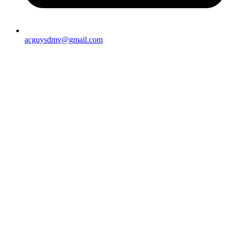
acguysdmv@gmail.com