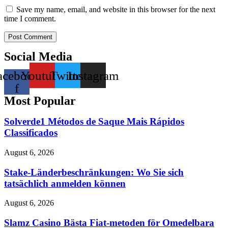
Save my name, email, and website in this browser for the next
time I comment.
Social Media
acebook-
Youtube
Twitter
Instagram
f
Most Popular
Solverde1 Métodos de Saque Mais Rápidos
Classificados
August 6, 2026
Stake-Länderbeschränkungen: Wo Sie sich
tatsächlich anmelden können
August 6, 2026
Slamz Casino Bästa Fiat-metoden för Omedelbara