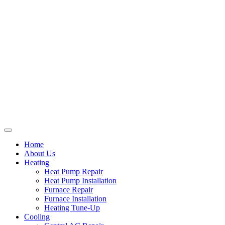
Home
About Us
Heating
Heat Pump Repair
Heat Pump Installation
Furnace Repair
Furnace Installation
Heating Tune-Up
Cooling