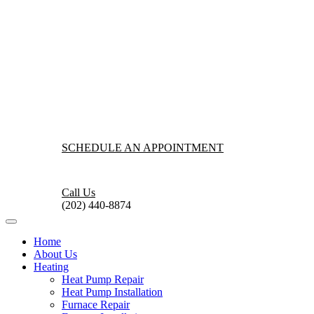
SCHEDULE AN APPOINTMENT
Call Us
(202) 440-8874
Home
About Us
Heating
Heat Pump Repair
Heat Pump Installation
Furnace Repair