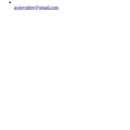
acguysdmv@gmail.com