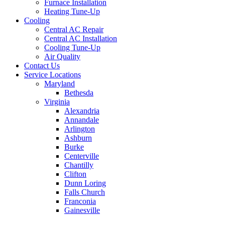
Furnace Installation
Heating Tune-Up
Cooling
Central AC Repair
Central AC Installation
Cooling Tune-Up
Air Quality
Contact Us
Service Locations
Maryland
Bethesda
Virginia
Alexandria
Annandale
Arlington
Ashburn
Burke
Centerville
Chantilly
Clifton
Dunn Loring
Falls Church
Franconia
Gainesville