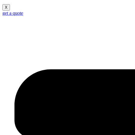
X
get a quote