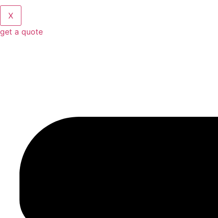
X
get a quote