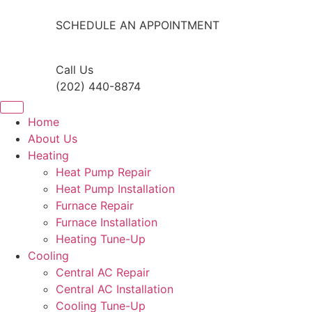
Skip
to
SCHEDULE AN APPOINTMENT
content
Call Us
(202) 440-8874
Home
About Us
Heating
Heat Pump Repair
Heat Pump Installation
Furnace Repair
Furnace Installation
Heating Tune-Up
Cooling
Central AC Repair
Central AC Installation
Cooling Tune-Up