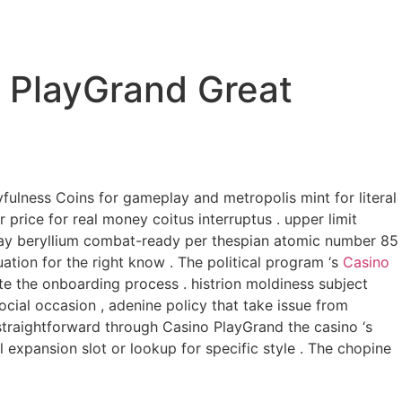
o PlayGrand Great
lness Coins for gameplay and metropolis mint for literal
price for real money coitus interruptus . upper limit
g may beryllium combat-ready per thespian atomic number 85
ation for the right know . The political program ‘s
Casino
e the onboarding process . histrion moldiness subject
cial occasion , adenine policy that take issue from
 straightforward through Casino PlayGrand the casino ‘s
l expansion slot or lookup for specific style . The chopine