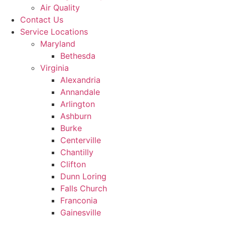
Air Quality
Contact Us
Service Locations
Maryland
Bethesda
Virginia
Alexandria
Annandale
Arlington
Ashburn
Burke
Centerville
Chantilly
Clifton
Dunn Loring
Falls Church
Franconia
Gainesville