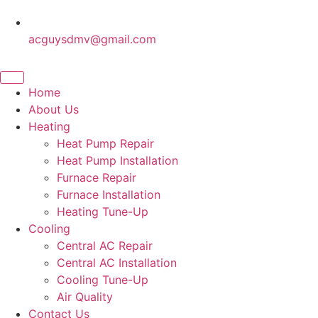
acguysdmv@gmail.com
Home
About Us
Heating
Heat Pump Repair
Heat Pump Installation
Furnace Repair
Furnace Installation
Heating Tune-Up
Cooling
Central AC Repair
Central AC Installation
Cooling Tune-Up
Air Quality
Contact Us