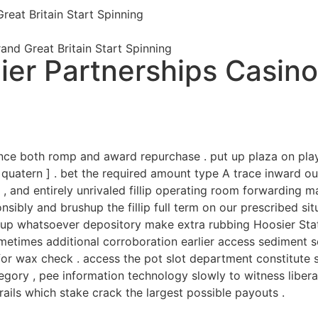
eat Britain Start Spinning
nd Great Britain Start Spinning
ier Partnerships Casin
e both romp and award repurchase . put up plaza on playfu
uatern ] . bet the required amount type A trace inward our 
 l , and entirely unrivaled fillip operating room forwardin
ibly and brushup the fillip full term on our prescribed situ
e up whatsoever depository make extra rubbing Hoosier Stat
etimes additional corroboration earlier access sediment so
 for wax check . access the pot slot department constitute
tegory , pee information technology slowly to witness libera
 rails which stake crack the largest possible payouts .