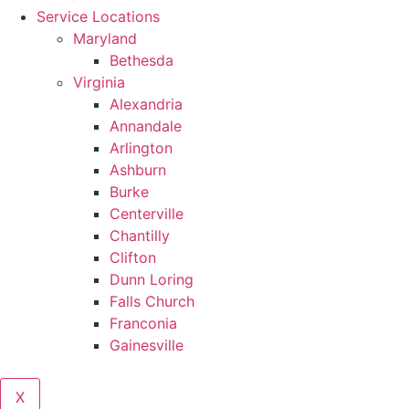
Service Locations
Maryland
Bethesda
Virginia
Alexandria
Annandale
Arlington
Ashburn
Burke
Centerville
Chantilly
Clifton
Dunn Loring
Falls Church
Franconia
Gainesville
X