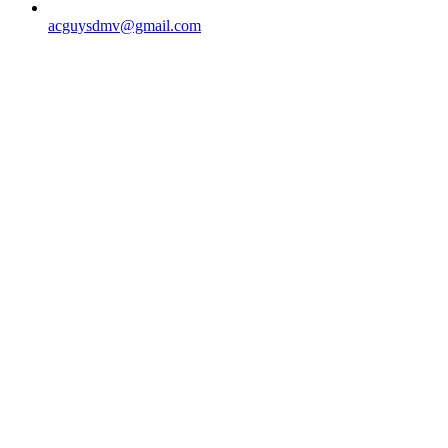
acguysdmv@gmail.com