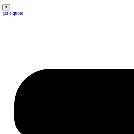
X
get a quote