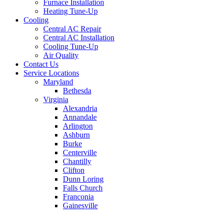
Furnace Installation
Heating Tune-Up
Cooling
Central AC Repair
Central AC Installation
Cooling Tune-Up
Air Quality
Contact Us
Service Locations
Maryland
Bethesda
Virginia
Alexandria
Annandale
Arlington
Ashburn
Burke
Centerville
Chantilly
Clifton
Dunn Loring
Falls Church
Franconia
Gainesville