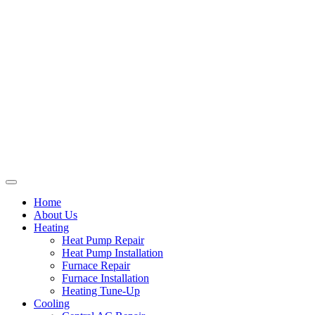
Home
About Us
Heating
Heat Pump Repair
Heat Pump Installation
Furnace Repair
Furnace Installation
Heating Tune-Up
Cooling