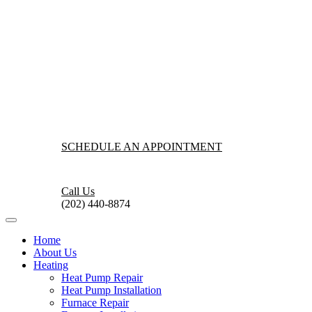
SCHEDULE AN APPOINTMENT
Call Us
(202) 440-8874
Home
About Us
Heating
Heat Pump Repair
Heat Pump Installation
Furnace Repair